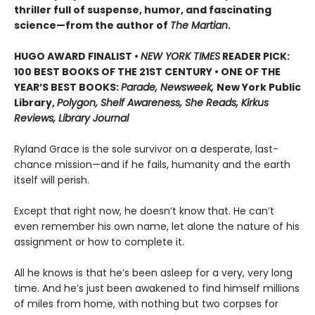
thriller full of suspense, humor, and fascinating
science—from the author of
The Martian
.
HUGO AWARD FINALIST •
NEW YORK TIMES
READER PICK:
100 BEST BOOKS OF THE 21ST CENTURY • ONE OF THE
YEAR’S BEST BOOKS:
Parade, Newsweek,
New York Public
Library,
Polygon, Shelf Awareness, She Reads, Kirkus
Reviews, Library Journal
Ryland Grace is the sole survivor on a desperate, last-
chance mission—and if he fails, humanity and the earth
itself will perish.
Except that right now, he doesn’t know that. He can’t
even remember his own name, let alone the nature of his
assignment or how to complete it.
All he knows is that he’s been asleep for a very, very long
time. And he’s just been awakened to find himself millions
of miles from home, with nothing but two corpses for