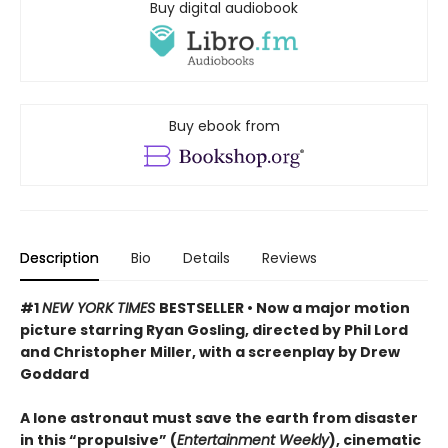
Buy digital audiobook
Buy ebook from
Description
Bio
Details
Reviews
#1
NEW YORK TIMES
BESTSELLER • Now a major motion
picture starring Ryan Gosling, directed by Phil Lord
and Christopher Miller, with a screenplay by Drew
Goddard
A lone astronaut must save the earth from disaster
in this “propulsive” (
Entertainment Weekly
), cinematic