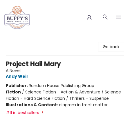
Buffy's Book Boutique
Go back
Project Hail Mary
A Novel
Andy Weir
Publisher:
Random House Publishing Group
Fiction
/
Science Fiction - Action & Adventure / Science
Fiction - Hard Science Fiction / Thrillers - Suspense
Illustrations & Content:
diagram in front matter
#11 in bestsellers