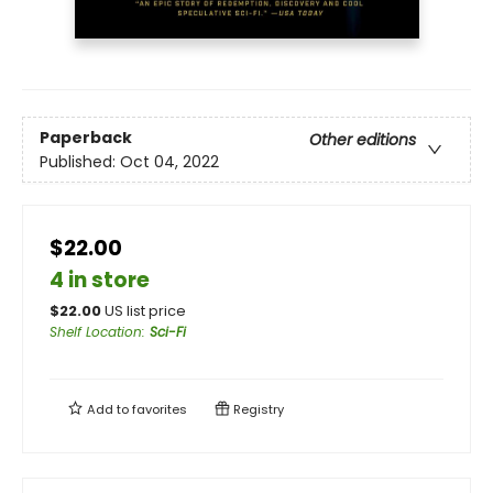
Paperback
Other editions
Published:
Oct 04, 2022
$22.00
4 in store
$
22.00
US list price
Shelf Location
:
Sci-Fi
Add to
favorites
Registry