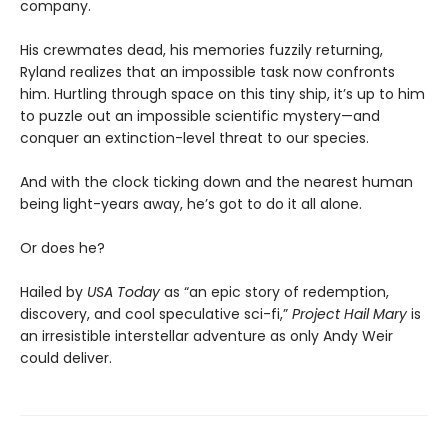
company.
His crewmates dead, his memories fuzzily returning,
Ryland realizes that an impossible task now confronts
him. Hurtling through space on this tiny ship, it’s up to him
to puzzle out an impossible scientific mystery—and
conquer an extinction-level threat to our species.
And with the clock ticking down and the nearest human
being light-years away, he’s got to do it all alone.
Or does he?
Hailed by
USA Today
as “an epic story of redemption,
discovery, and cool speculative sci-fi,”
Project Hail Mary
is
an irresistible interstellar adventure as only Andy Weir
could deliver.