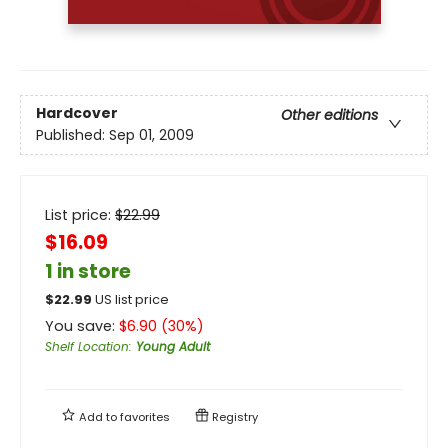
Hardcover
Other editions
Published:
Sep 01, 2009
List price:
$
22.99
$16.09
1 in store
$
22.99
US list price
You save:
$
6.90
(
30
%)
Shelf Location
:
Young Adult
Add to
favorites
Registry