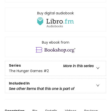
Buy digital audiobook
Buy ebook from
Series
More in this series
The Hunger Games
#2
Included In
See other items that this one is part of
Description
Bio
Details
Videos
Reviews