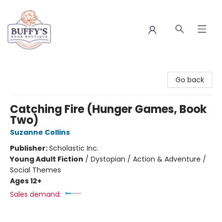
Buffy's Book Boutique
Go back
Catching Fire (Hunger Games, Book
Two)
Suzanne Collins
Publisher:
Scholastic Inc.
Young Adult Fiction
/
Dystopian / Action & Adventure /
Social Themes
Ages 12+
Sales demand: