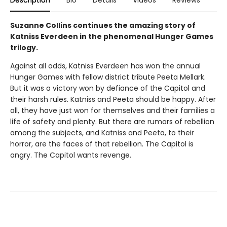
Suzanne Collins continues the amazing story of
Katniss Everdeen in the phenomenal Hunger Games
trilogy.
Against all odds, Katniss Everdeen has won the annual
Hunger Games with fellow district tribute Peeta Mellark.
But it was a victory won by defiance of the Capitol and
their harsh rules. Katniss and Peeta should be happy. After
all, they have just won for themselves and their families a
life of safety and plenty. But there are rumors of rebellion
among the subjects, and Katniss and Peeta, to their
horror, are the faces of that rebellion. The Capitol is
angry. The Capitol wants revenge.