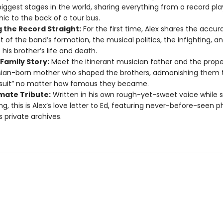
biggest stages in the world, sharing everything from a record pl
hic to the back of a tour bus.
g the Record Straight:
For the first time, Alex shares the accur
 of the band’s formation, the musical politics, the infighting, an
 his brother’s life and death.
Family Story:
Meet the itinerant musician father and the prope
ian-born mother who shaped the brothers, admonishing them t
 suit” no matter how famous they became.
imate Tribute:
Written in his own rough-yet-sweet voice while sti
g, this is Alex’s love letter to Ed, featuring never-before-seen 
s private archives.