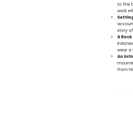
to the 
work et
Settin
account
story of
A Rock 
Indones
wear a
An Int
mournin
from hi