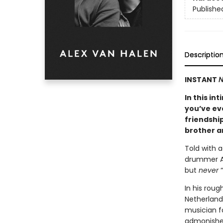
Publishe
Descriptio
INSTANT
N
In this i
you’ve ev
friendship
brother a
Told with 
drummer Ale
but
never
“
In his roug
Netherlands
musician f
admonished