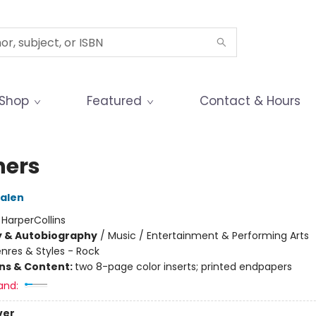
Shop
Featured
Contact & Hours
hers
Halen
:
HarperCollins
y & Autobiography
/
Music / Entertainment & Performing Arts
nres & Styles - Rock
ons & Content:
two 8-page color inserts; printed endpapers
and:
ver