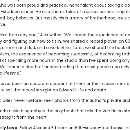
o was both proud and practical, nonchalant about taking a d
-studded dinner. He also shares tales of musical politics, infight
ad-boy behavior. But mostly his is a story of brotherhood, music
ve.
h him from day one,” Alex writes. “We shared the experience of c
y and figuring out how to fit in. We shared a record player, an 8
, a mom and dad, and a work ethic. Later, we shared the back of
olism, the experience of becoming successful, of becoming fat
d of spending more hours in the studio than I’ve spent doing any
fe. We shared a depth of understanding that most people can only
a lifetime."
never been an accurate account of them or their classic rock 
to set the record straight on Edward’s life and death.
cludes never-before-seen photos from the author’s private arch
ark music biography is the only book that tells the Van Halen st
 straight from the heart:
rly Love:
Follow Alex and Ed from an 800-square-foot house in