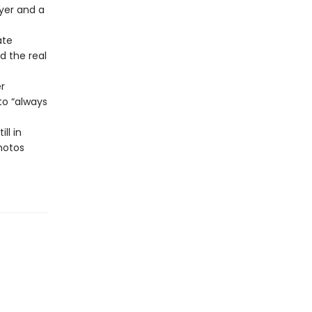
ayer and a
ate
d the real
r
o “always
ll in
photos