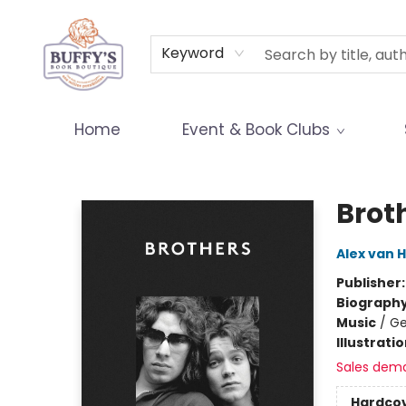
Terms & Conditions
Keyword
Home
Event & Book Clubs
Buffy's Book Boutique
Brot
Alex van 
Publisher
Biograph
Music
/
Ge
Illustrati
Sales dem
Hardco