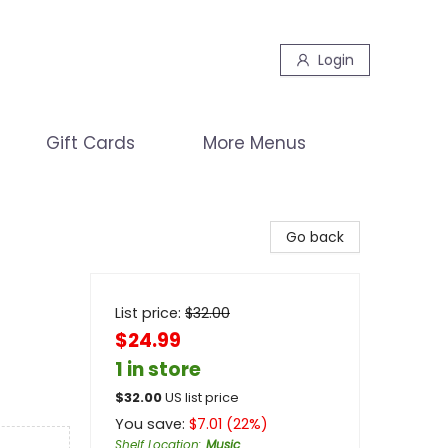
Login
Gift Cards
More Menus
Go back
List price:
$
32.00
$24.99
1 in store
$
32.00
US list price
You save:
$
7.01
(
22
%)
Shelf Location
:
Music