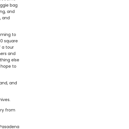
oggie bag
ing, and
, and
oming to
00 square
 a tour
hers and
thing else
 hope to
band, and
ives.
ory from
 Pasadena