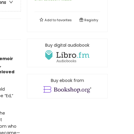
ons
Add to
favorites
Registry
Buy digital audiobook
memoir
,
beloved
Buy ebook from
old
e “Ed,”
the
t
 mom who
y became—