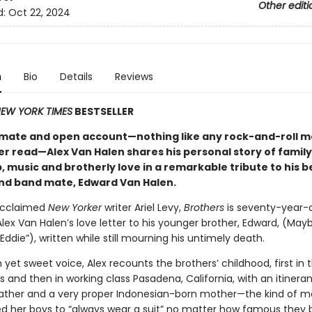
Other editi
d:
Oct 22, 2024
n
Bio
Details
Reviews
EW YORK TIMES
BESTSELLER
ntimate and open account—nothing like any rock-and-roll 
er read—Alex Van Halen shares his personal story of family
, music and brotherly love in a remarkable tribute to his 
nd band mate, Edward Van Halen.
acclaimed
New Yorker
writer Ariel Levy,
Brothers
is seventy-year-
x Van Halen’s love letter to his younger brother, Edward, (Mayb
Eddie”), written while still mourning his untimely death.
h yet sweet voice, Alex recounts the brothers’ childhood, first in 
 and then in working class Pasadena, California, with an itineran
ather and a very proper Indonesian-born mother—the kind of
 her boys to “always wear a suit” no matter how famous the