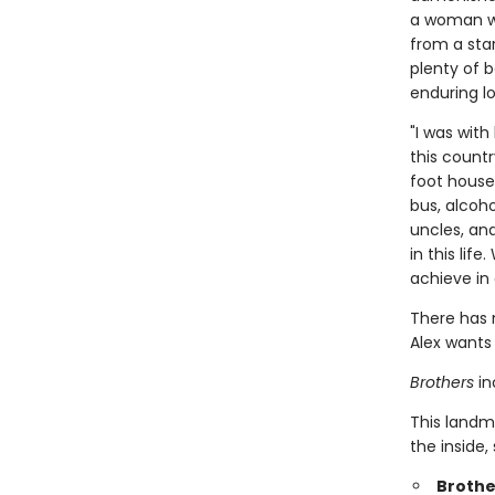
a woman wh
from a star
plenty of b
enduring lo
"I was wit
this countr
foot house
bus, alcoh
uncles, an
in this li
achieve in 
There has 
Alex wants 
Brothers
in
This landm
the inside,
Brothe