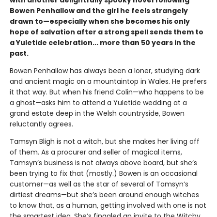
Bowen Penhallow and the girl he feels strangely
drawn to—especially when she becomes his only
hope of salvation after a strong spell sends them to
a Yuletide celebration... more than 50 years in the
past.
Bowen Penhallow has always been a loner, studying dark
and ancient magic on a mountaintop in Wales. He prefers
it that way. But when his friend Colin—who happens to be
a ghost—asks him to attend a Yuletide wedding at a
grand estate deep in the Welsh countryside, Bowen
reluctantly agrees.
Tamsyn Bligh is not a witch, but she makes her living off
of them. As a procurer and seller of magical items,
Tamsyn’s business is not always above board, but she’s
been trying to fix that (mostly.) Bowen is an occasional
customer—as well as the star of several of Tamsyn’s
dirtiest dreams—but she’s been around enough witches
to know that, as a human, getting involved with one is not
the smartest idea. She’s finagled an invite to the Witchy