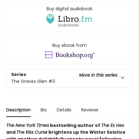
Buy digital audiobook
Buy ebook from
Series
More in this series
The Graves Glen
#3
Description
Bio
Details
Reviews
The New York Times
bestselling author of
The Ex Hex
and
The Kiss Curse
brightens up the Winter Solstice
with another delightfully spooky novel following