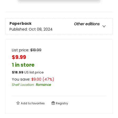
Paperback
Other editions
Published:
Oct 08, 2024
List price:
$
18.99
$9.99
1 in store
$
18.99
US list price
You save:
$
9.00
(
47
%)
Shelf Location
:
Romance
Add to
favorites
Registry