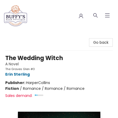
Buffy's Book Boutique
Go back
The Wedding Witch
A Novel
The Graves Glen #3
Erin Sterling
Publisher:
HarperCollins
Fiction
/
Romance / Romance / Romance
Sales demand: