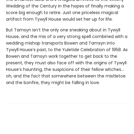
Wedding of the Century in the hopes of finally making a
score big enough to retire. Just one priceless magical
artifact from Tywyll House would set her up for life.
But Tamsyn isn’t the only one sneaking about in Tywyll
House, and the mix of a very strong spell combined with a
wedding mishap transports Bowen and Tamsyn into
Tywyll House’s past, to the Yuletide Celebration of 1958. As
Bowen and Tamsyn work together to get back to the
present, they must also face off with the origins of Tywyll
House’s haunting, the suspicions of their fellow witches…
oh, and the fact that somewhere between the mistletoe
and the bonfire, they might be falling in love.