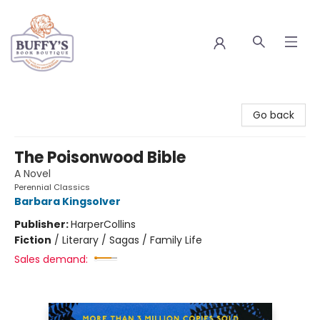
Buffy's Book Boutique
Go back
The Poisonwood Bible
A Novel
Perennial Classics
Barbara Kingsolver
Publisher:
HarperCollins
Fiction
/
Literary / Sagas / Family Life
Sales demand: