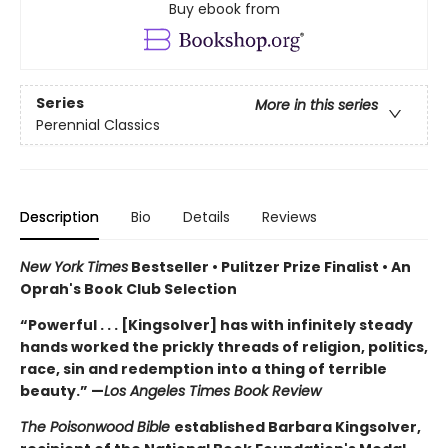
Buy ebook from
Series
More in this series
Perennial Classics
Description
Bio
Details
Reviews
New York Times
Bestseller • Pulitzer Prize Finalist • An
Oprah's Book Club Selection
“Powerful . . . [Kingsolver] has with infinitely steady
hands worked the prickly threads of religion, politics,
race, sin and redemption into a thing of terrible
beauty.” —
Los Angeles Times Book Review
The Poisonwood Bible
established Barbara Kingsolver,