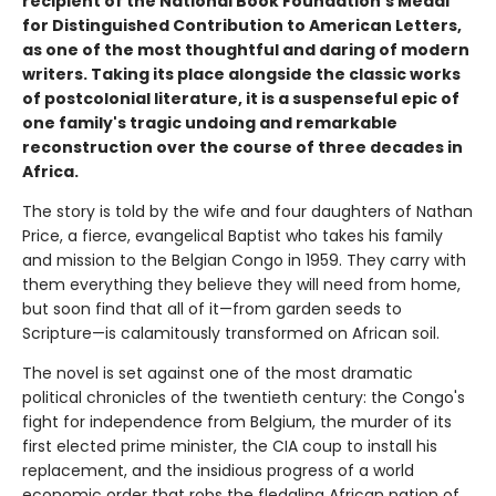
recipient of the National Book Foundation's Medal
for Distinguished Contribution to American Letters,
as one of the most thoughtful and daring of modern
writers. Taking its place alongside the classic works
of postcolonial literature, it is a suspenseful epic of
one family's tragic undoing and remarkable
reconstruction over the course of three decades in
Africa.
The story is told by the wife and four daughters of Nathan
Price, a fierce, evangelical Baptist who takes his family
and mission to the Belgian Congo in 1959. They carry with
them everything they believe they will need from home,
but soon find that all of it—from garden seeds to
Scripture—is calamitously transformed on African soil.
The novel is set against one of the most dramatic
political chronicles of the twentieth century: the Congo's
fight for independence from Belgium, the murder of its
first elected prime minister, the CIA coup to install his
replacement, and the insidious progress of a world
economic order that robs the fledgling African nation of