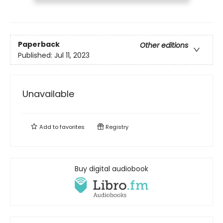
Paperback
Other editions
Published:
Jul 11, 2023
Unavailable
Add to
favorites
Registry
Buy digital audiobook