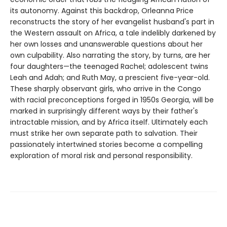
its autonomy. Against this backdrop, Orleanna Price
reconstructs the story of her evangelist husband's part in
the Western assault on Africa, a tale indelibly darkened by
her own losses and unanswerable questions about her
own culpability. Also narrating the story, by turns, are her
four daughters—the teenaged Rachel; adolescent twins
Leah and Adah; and Ruth May, a prescient five-year-old.
These sharply observant girls, who arrive in the Congo
with racial preconceptions forged in 1950s Georgia, will be
marked in surprisingly different ways by their father's
intractable mission, and by Africa itself. Ultimately each
must strike her own separate path to salvation. Their
passionately intertwined stories become a compelling
exploration of moral risk and personal responsibility.