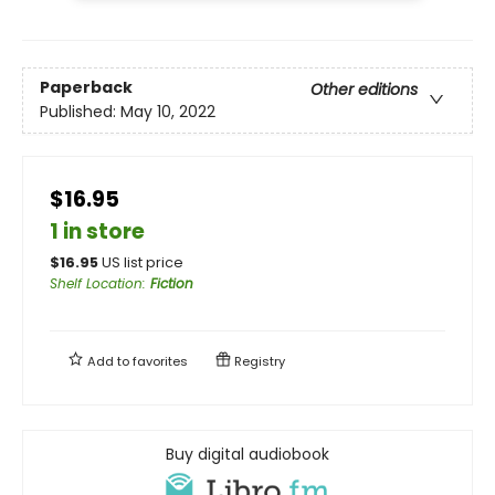
Paperback
Other editions
Published:
May 10, 2022
$16.95
1 in store
$
16.95
US list price
Shelf Location
:
Fiction
Add to
favorites
Registry
Buy digital audiobook