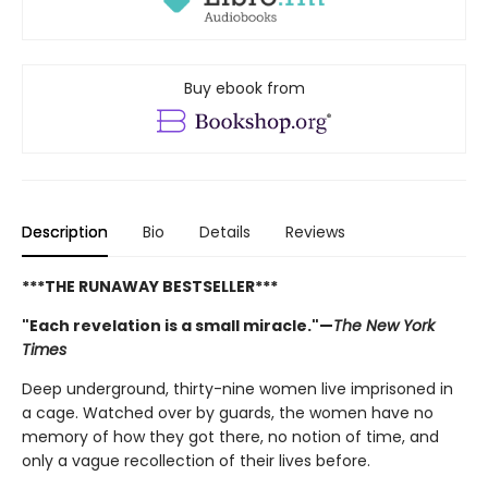
Buy ebook from
Description
Bio
Details
Reviews
***THE RUNAWAY BESTSELLER***
"Each revelation is a small miracle."—
The New York
Times
Deep underground, thirty-nine women live imprisoned in
a cage. Watched over by guards, the women have no
memory of how they got there, no notion of time, and
only a vague recollection of their lives before.