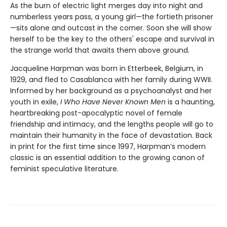
As the burn of electric light merges day into night and
numberless years pass, a young girl—the fortieth prisoner
—sits alone and outcast in the corner. Soon she will show
herself to be the key to the others' escape and survival in
the strange world that awaits them above ground.
Jacqueline Harpman was born in Etterbeek, Belgium, in
1929, and fled to Casablanca with her family during WWII.
Informed by her background as a psychoanalyst and her
youth in exile,
I Who Have Never Known Men
is a haunting,
heartbreaking post-apocalyptic novel of female
friendship and intimacy, and the lengths people will go to
maintain their humanity in the face of devastation. Back
in print for the first time since 1997, Harpman’s modern
classic is an essential addition to the growing canon of
feminist speculative literature.