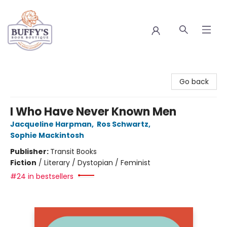
Buffy's Book Boutique
Go back
I Who Have Never Known Men
Jacqueline Harpman
,
Ros Schwartz
,
Sophie Mackintosh
Publisher:
Transit Books
Fiction
/
Literary / Dystopian / Feminist
#24 in bestsellers