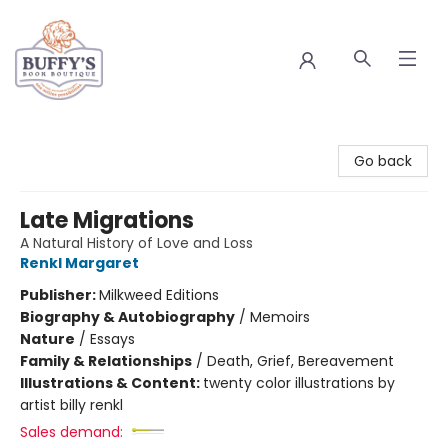
Buffy's Book Boutique
Go back
Late Migrations
A Natural History of Love and Loss
Renkl Margaret
Publisher:
Milkweed Editions
Biography & Autobiography
/
Memoirs
Nature
/
Essays
Family & Relationships
/
Death, Grief, Bereavement
Illustrations & Content:
twenty color illustrations by
artist billy renkl
Sales demand: