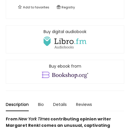
Add to
favorites
Registry
Buy digital audiobook
Buy ebook from
Description
Bio
Details
Reviews
From
New York Times
contributing opinion writer
Margaret Renkl comes an unusual, captivating