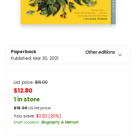
Paperback
Other editions
Published:
Mar 30, 2021
List price:
$
16.00
$12.80
1 in store
$
16.00
US list price
You save:
$
3.20
(
20
%)
Shelf Location
:
Biography & Memoir