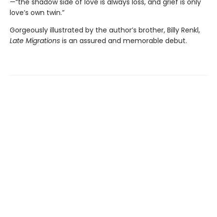
—“the shadow side of love is always loss, and grief is only
love’s own twin.”
Gorgeously illustrated by the author’s brother, Billy Renkl,
Late Migrations
is an assured and memorable debut.