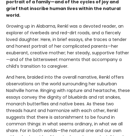
portrait of a family—and of the cycles of joy and
grief that inscribe human lives within the natural
world.
Growing up in Alabama, Renkl was a devoted reader, an
explorer of riverbeds and red-dirt roads, and a fiercely
loved daughter. Here, in brief essays, she traces a tender
and honest portrait of her complicated parents—her
exuberant, creative mother; her steady, supportive father
—and of the bittersweet moments that accompany a
child’s transition to caregiver.
And here, braided into the overall narrative, Renkl offers
observations on the world surrounding her suburban
Nashville home. Ringing with rapture and heartache, these
essays convey the dignity of bluebirds and rat snakes,
monarch butterflies and native bees. As these two
threads haunt and harmonize with each other, Renkl
suggests that there is astonishment to be found in
common things: in what seems ordinary, in what we all
share. For in both worlds—the natural one and our own