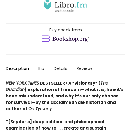
Buy ebook from
Description
Bio
Details
Reviews
NEW YORK TIMES
BESTSELLER • A “visionary” (
The
Guardian
) exploration of freedom—what it is, how it’s
been misunderstood, and why it’s our only chance
for survival—by the acclaimed Yale historian and
author of
On Tyranny
“[Snyder’s] deep political and philosophical
examination of how to . . . create and sustain