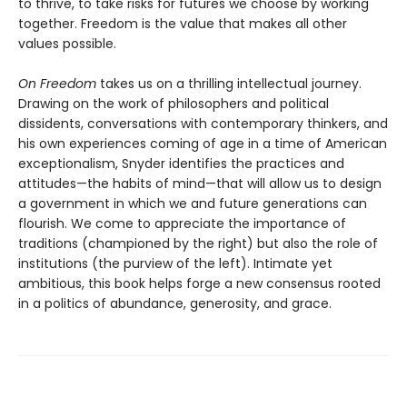
to thrive, to take risks for futures we choose by working
together. Freedom is the value that makes all other
values possible.
On Freedom
takes us on a thrilling intellectual journey.
Drawing on the work of philosophers and political
dissidents, conversations with contemporary thinkers, and
his own experiences coming of age in a time of American
exceptionalism, Snyder identifies the practices and
attitudes—the habits of mind—that will allow us to design
a government in which we and future generations can
flourish. We come to appreciate the importance of
traditions (championed by the right) but also the role of
institutions (the purview of the left). Intimate yet
ambitious, this book helps forge a new consensus rooted
in a politics of abundance, generosity, and grace.