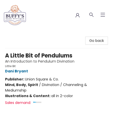
Buffy's Book Boutique
Go back
A Little Bit of Pendulums
An Introduction to Pendulum Divination
Little Bit
Dani Bryant
Publisher:
Union Square & Co.
Mind, Body, Spirit
/
Divination / Channeling &
Mediumship
Illustrations & Content:
all in 2-color
Sales demand: