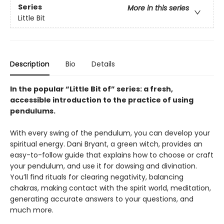
Series
More in this series
Little Bit
Description
Bio
Details
In the popular “Little Bit of” series: a fresh,
accessible introduction to the practice of using
pendulums.
With every swing of the pendulum, you can develop your
spiritual energy. Dani Bryant, a green witch, provides an
easy-to-follow guide that explains how to choose or craft
your pendulum, and use it for dowsing and divination.
You’ll find rituals for clearing negativity, balancing
chakras, making contact with the spirit world, meditation,
generating accurate answers to your questions, and
much more.