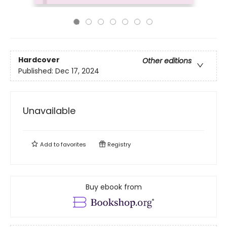
Hardcover
Other editions
Published:
Dec 17, 2024
Unavailable
Add to
favorites
Registry
Buy ebook from