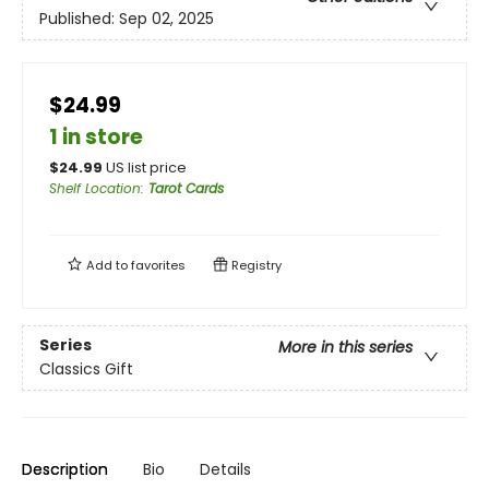
Published:
Sep 02, 2025
$24.99
1 in store
$
24.99
US list price
Shelf Location
:
Tarot Cards
Add to
favorites
Registry
Series
More in this series
Classics Gift
Description
Bio
Details