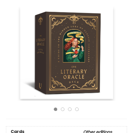
Cards
Other editions