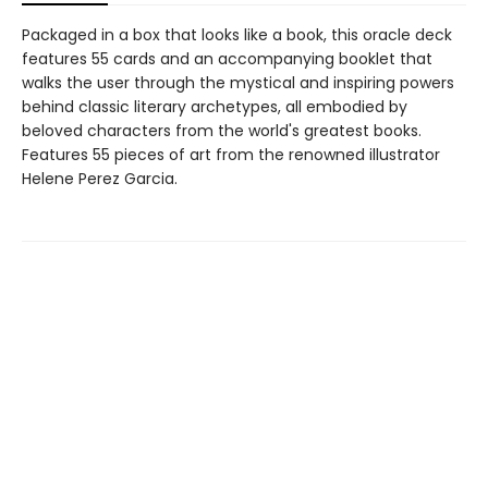
Packaged in a box that looks like a book, this oracle deck
features 55 cards and an accompanying booklet that
walks the user through the mystical and inspiring powers
behind classic literary archetypes, all embodied by
beloved characters from the world's greatest books.
Features 55 pieces of art from the renowned illustrator
Helene Perez Garcia.