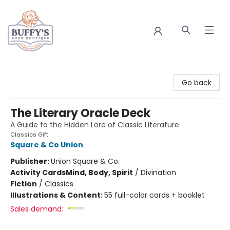
Buffy's Book Boutique
Go back
The Literary Oracle Deck
A Guide to the Hidden Lore of Classic Literature
Classics Gift
Square & Co Union
Publisher:
Union Square & Co.
Activity Cards
Mind, Body, Spirit
/
Divination
Fiction
/
Classics
Illustrations & Content:
55 full-color cards + booklet
Sales demand: