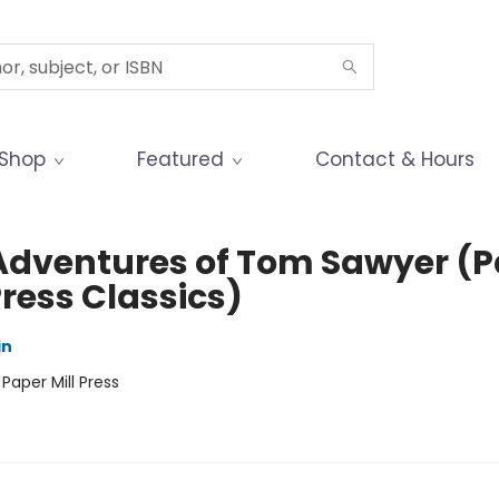
Shop
Featured
Contact & Hours
Adventures of Tom Sawyer (P
Press Classics)
in
:
Paper Mill Press