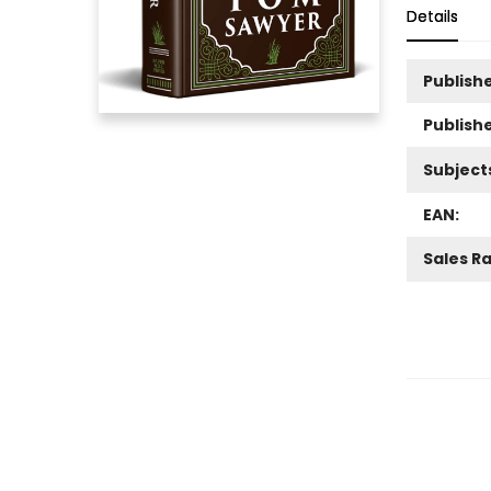
Details
Publishe
Publish
Subject
EAN:
Sales R