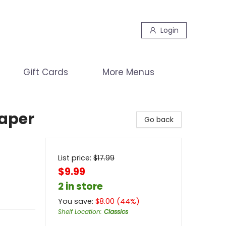
Login
Gift Cards
More Menus
aper
Go back
List price:
$
17.99
$9.99
2 in store
You save:
$
8.00
(
44
%)
Shelf Location
:
Classics