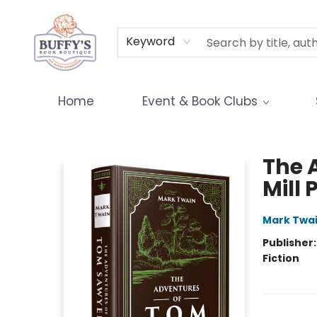
Terms & Conditions
Keyword
Home
Event & Book Clubs
Buffy's Book Boutique
The 
Mill 
Mark Twa
Publisher
Fiction