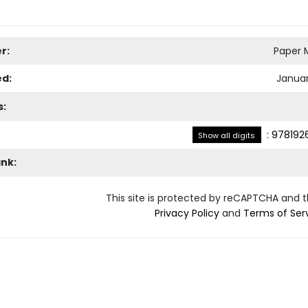
r:
Paper M
ed:
Januar
s:
:
978192
Show all digits
ank:
This site is protected by reCAPTCHA and 
Privacy Policy
and
Terms of Ser