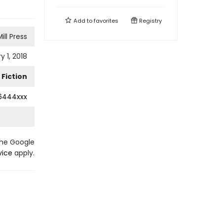
Add to
favorites
Registry
ill Press
y 1, 2018
Fiction
6444xxx
the Google
vice
apply.