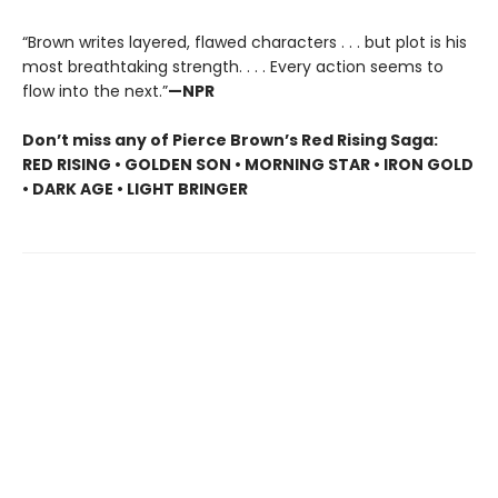
“Brown writes layered, flawed characters . . . but plot is his
most breathtaking strength. . . . Every action seems to
flow into the next.”
—NPR
Don’t miss any of Pierce Brown’s Red Rising Saga:
RED RISING • GOLDEN SON • MORNING STAR • IRON GOLD
• DARK AGE • LIGHT BRINGER