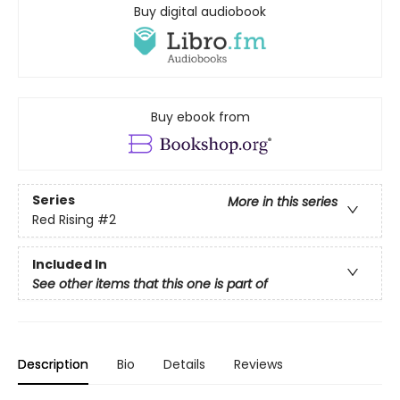
Buy digital audiobook
Buy ebook from
Series
More in this series
Red Rising
#2
Included In
See other items that this one is part of
Description
Bio
Details
Reviews