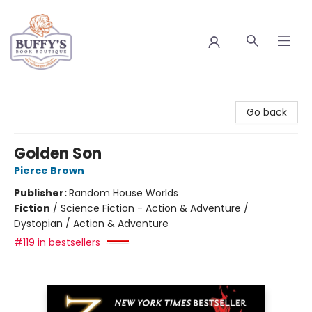
Buffy's Book Boutique
Go back
Golden Son
Pierce Brown
Publisher:
Random House Worlds
Fiction
/
Science Fiction - Action & Adventure /
Dystopian / Action & Adventure
#119 in bestsellers