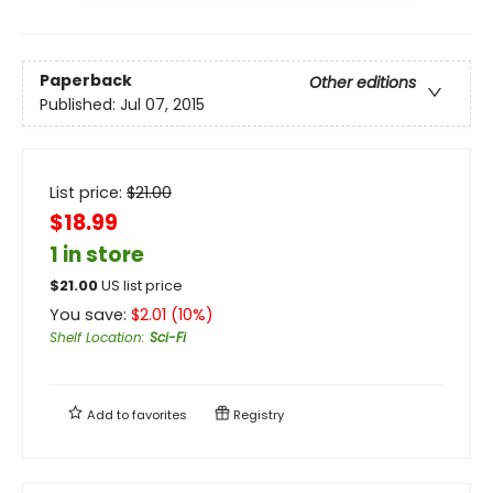
Paperback
Other editions
Published:
Jul 07, 2015
List price:
$
21.00
$18.99
1 in store
$
21.00
US list price
You save:
$
2.01
(
10
%)
Shelf Location
:
Sci-Fi
Add to
favorites
Registry