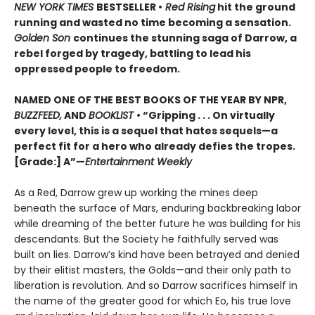
NEW YORK TIMES
BESTSELLER •
Red Rising
hit the ground
running and wasted no time becoming a sensation.
Golden Son
continues the stunning saga of Darrow, a
rebel forged by tragedy, battling to lead his
oppressed people to freedom.
NAMED ONE OF THE BEST BOOKS OF THE YEAR BY NPR,
BUZZFEED,
AND
BOOKLIST
• “Gripping . . . On virtually
every level, this is a sequel that hates sequels—a
perfect fit for a hero who already defies the tropes.
[Grade:] A”—
Entertainment Weekly
As a Red, Darrow grew up working the mines deep
beneath the surface of Mars, enduring backbreaking labor
while dreaming of the better future he was building for his
descendants. But the Society he faithfully served was
built on lies. Darrow’s kind have been betrayed and denied
by their elitist masters, the Golds—and their only path to
liberation is revolution. And so Darrow sacrifices himself in
the name of the greater good for which Eo, his true love