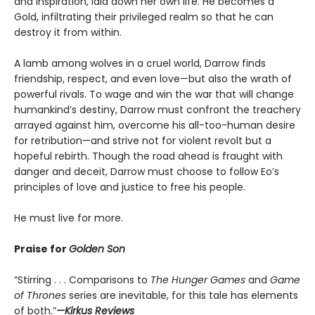
and inspiration, laid down her own life. He becomes a
Gold, infiltrating their privileged realm so that he can
destroy it from within.
A lamb among wolves in a cruel world, Darrow finds
friendship, respect, and even love—but also the wrath of
powerful rivals. To wage and win the war that will change
humankind’s destiny, Darrow must confront the treachery
arrayed against him, overcome his all-too-human desire
for retribution—and strive not for violent revolt but a
hopeful rebirth. Though the road ahead is fraught with
danger and deceit, Darrow must choose to follow Eo’s
principles of love and justice to free his people.
He must live for more.
Praise for
Golden Son
“Stirring . . . Comparisons to
The Hunger Games
and
Game
of Thrones
series are inevitable, for this tale has elements
of both.”
—Kirkus Reviews