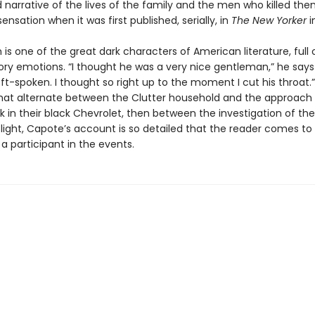
 narrative of the lives of the family and the men who killed the
ensation when it was first published, serially, in
The New Yorker
i
 is one of the great dark characters of American literature, full 
ory emotions. “I thought he was a very nice gentleman,” he says
oft-spoken. I thought so right up to the moment I cut his throat.”
hat alternate between the Clutter household and the approach
k in their black Chevrolet, then between the investigation of th
’ flight, Capote’s account is so detailed that the reader comes to 
 a participant in the events.