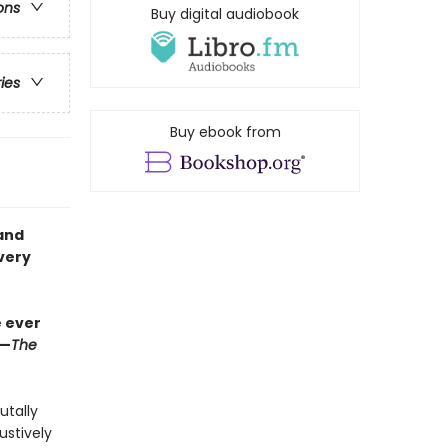
ons
Buy digital audiobook
ries
Buy ebook from
and
very
e ever
”—
The
utally
ustively