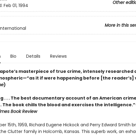
Other editi
d:
Feb 01, 1994
More in this se
International
n
Bio
Details
Reviews
pote’s masterpiece of true crime, intensely researched 
tmospheric—“as it if were happening before [the reader’s] 
me
)
g . . . The best documentary account of an American crim
 . . The book chills the blood and exercises the intelligence.
imes Book Review
r 15th, 1959, Richard Eugene Hickock and Perry Edward Smith br
he Clutter family in Holcomb, Kansas. This superb work, an exha