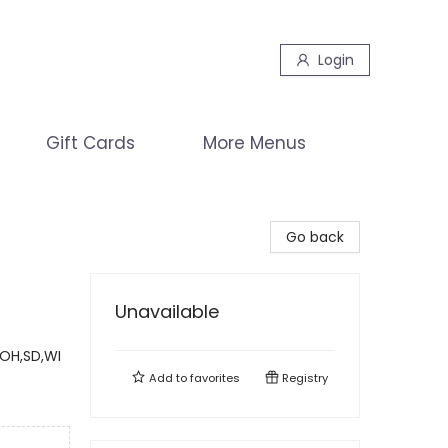
Login
Gift Cards
More Menus
Go back
Unavailable
,OH,SD,WI
Add to
favorites
Registry