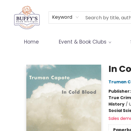
Terms & Conditions
Keyword
Home
Event & Book Clubs
Buffy's Book Boutique
In C
Truman C
Publisher
True Cri
History
/
U
Social Sc
Sales dem
Paperb