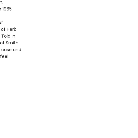
m,
n 1965.
of
 of Herb
 Told in
 of Smith
e case and
feel