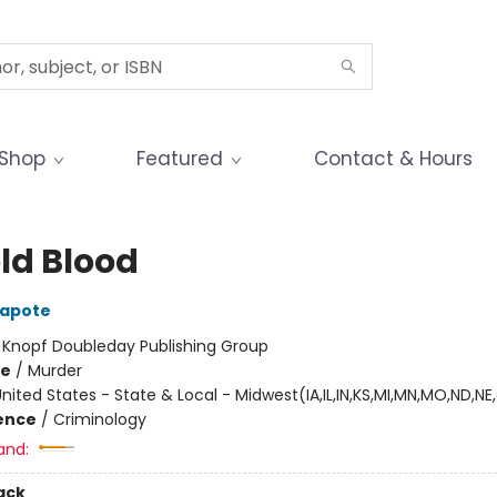
Shop
Featured
Contact & Hours
old Blood
apote
:
Knopf Doubleday Publishing Group
me
/
Murder
nited States - State & Local - Midwest(IA,IL,IN,KS,MI,MN,MO,ND,NE
ience
/
Criminology
and:
ack