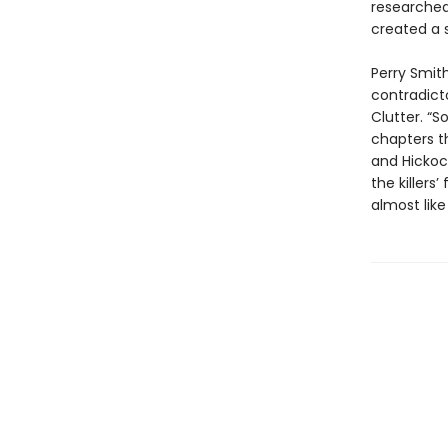
researched
created a s
Perry Smith
contradict
Clutter. “S
chapters t
and Hickoc
the killers
almost like