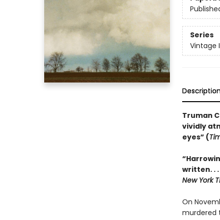
Publishe
Series
Vintage 
Descriptio
Truman Ca
vividly a
eyes” (
Ti
“Harrowin
written. .
New York T
On Novembe
murdered t