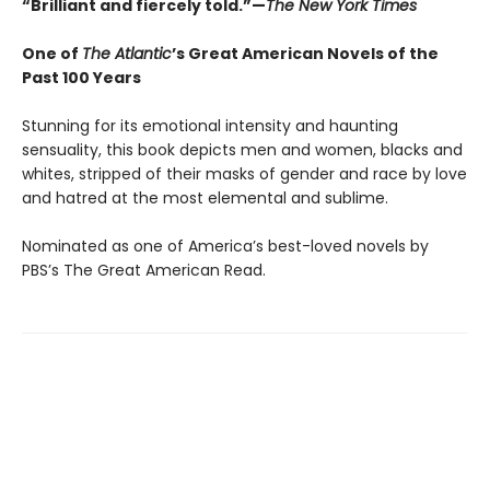
“Brilliant and fiercely told.”—
The New York Times
One of
The Atlantic
’s Great American Novels of the
Past 100 Years
Stunning for its emotional intensity and haunting
sensuality, this book depicts men and women, blacks and
whites, stripped of their masks of gender and race by love
and hatred at the most elemental and sublime.
Nominated as one of America’s best-loved novels by
PBS’s The Great American Read.