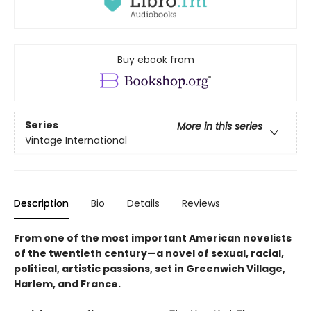
Buy ebook from
Series
More in this series
Vintage International
Description
Bio
Details
Reviews
From one of the most important American novelists
of the twentieth century—a novel of sexual, racial,
political, artistic passions, set in Greenwich Village,
Harlem, and France.