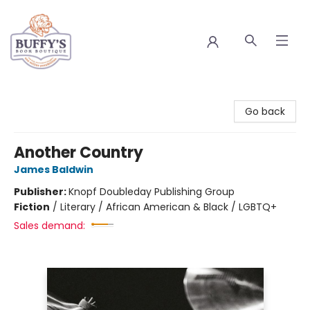
Buffy's Book Boutique
Go back
Another Country
James Baldwin
Publisher:
Knopf Doubleday Publishing Group
Fiction
/
Literary / African American & Black / LGBTQ+
Sales demand: