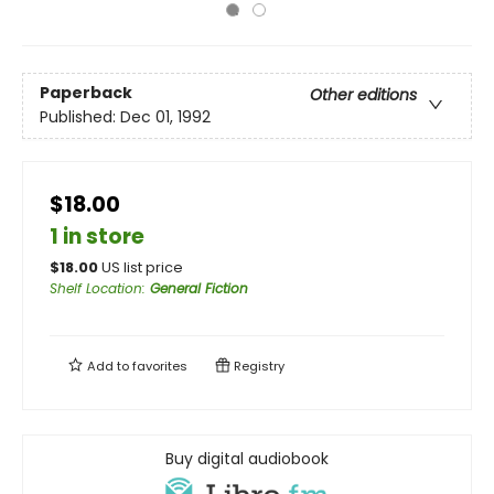
Paperback
Other editions
Published:
Dec 01, 1992
$18.00
1 in store
$
18.00
US list price
Shelf Location
:
General Fiction
Add to
favorites
Registry
Buy digital audiobook