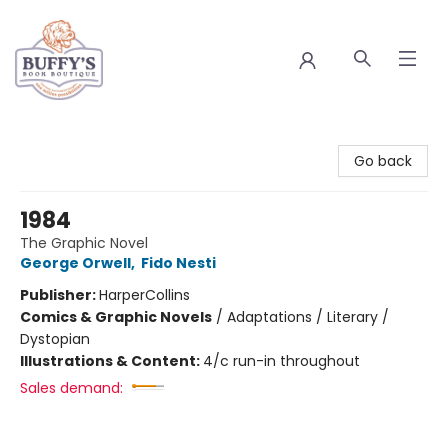
Buffy's Book Boutique
Go back
1984
The Graphic Novel
George Orwell
,
Fido Nesti
Publisher:
HarperCollins
Comics & Graphic Novels
/
Adaptations / Literary /
Dystopian
Illustrations & Content:
4/c run-in throughout
Sales demand: