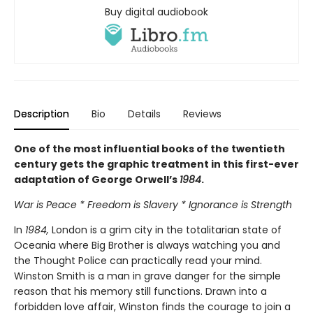
Buy digital audiobook
Description
Bio
Details
Reviews
One of the most influential books of the twentieth
century gets the graphic treatment in this first-ever
adaptation of George Orwell’s
1984
.
War is Peace * Freedom is Slavery * Ignorance is Strength
In
1984,
London is a grim city in the totalitarian state of
Oceania where Big Brother is always watching you and
the Thought Police can practically read your mind.
Winston Smith is a man in grave danger for the simple
reason that his memory still functions. Drawn into a
forbidden love affair, Winston finds the courage to join a