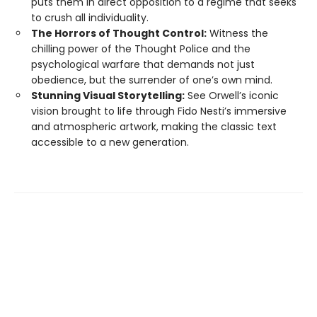
puts them in direct opposition to a regime that seeks
to crush all individuality.
The Horrors of Thought Control:
Witness the
chilling power of the Thought Police and the
psychological warfare that demands not just
obedience, but the surrender of one’s own mind.
Stunning Visual Storytelling:
See Orwell’s iconic
vision brought to life through Fido Nesti’s immersive
and atmospheric artwork, making the classic text
accessible to a new generation.