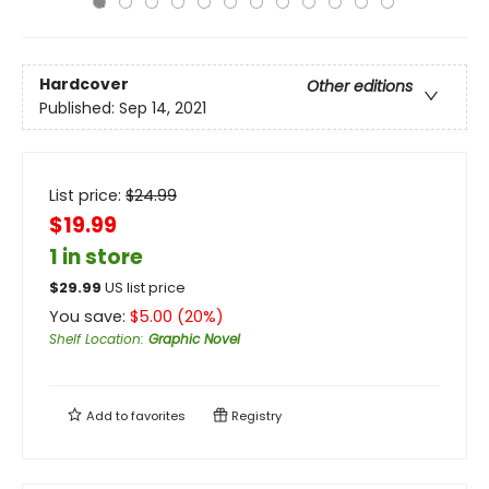
Hardcover
Other editions
Published:
Sep 14, 2021
List price:
$
24.99
$19.99
1 in store
$
29.99
US list price
You save:
$
5.00
(
20
%)
Shelf Location
:
Graphic Novel
Add to
favorites
Registry