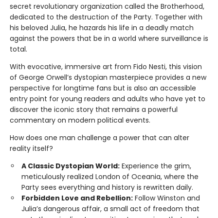
secret revolutionary organization called the Brotherhood,
dedicated to the destruction of the Party. Together with
his beloved Julia, he hazards his life in a deadly match
against the powers that be in a world where surveillance is
total.
With evocative, immersive art from Fido Nesti, this vision
of George Orwell’s dystopian masterpiece provides a new
perspective for longtime fans but is also an accessible
entry point for young readers and adults who have yet to
discover the iconic story that remains a powerful
commentary on modern political events.
How does one man challenge a power that can alter
reality itself?
A Classic Dystopian World:
Experience the grim,
meticulously realized London of Oceania, where the
Party sees everything and history is rewritten daily.
Forbidden Love and Rebellion:
Follow Winston and
Julia’s dangerous affair, a small act of freedom that