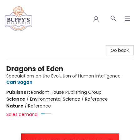
Buffy's Book Boutique
Go back
Dragons of Eden
Speculations on the Evolution of Human Intelligence
Carl Sagan
Publisher:
Random House Publishing Group
Science
/
Environmental Science / Reference
Nature
/
Reference
Sales demand: