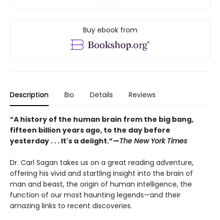
Buy ebook from
Description
Bio
Details
Reviews
“A history of the human brain from the big bang,
fifteen billion years ago, to the day before
yesterday . . . It's a delight.”—
The New York Times
Dr. Carl Sagan takes us on a great reading adventure,
offering his vivid and startling insight into the brain of
man and beast, the origin of human intelligence, the
function of our most haunting legends—and their
amazing links to recent discoveries.