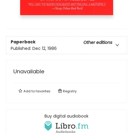
Paperback
Other editions
Published:
Dec 12, 1986
Unavailable
Add to
favorites
Registry
Buy digital audiobook