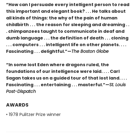
“How can I persuade every intelligent person to read
this important and elegant book? . . . He talks about
all kinds of things: the why of the pain of human
childbirth . . . the reason for sleeping and dreaming . .
. chimpanzees taught to communicate in deaf and
dumb language . . . the definition of death . . . cloning
. . . computers . . . intelligent life on other planets. . . .
Fascinating . . . delightful.”—
The Boston Globe
“In some lost Eden where dragons ruled, the
foundations of our intelligence were laid. . . . Carl
Sagan takes us on a guided tour of that lost land. . . .
Fascinating . . . entertaining . . . masterful.”—
St. Louis
Post-Dispatch
AWARDS
• 1978 Pulitzer Prize winner