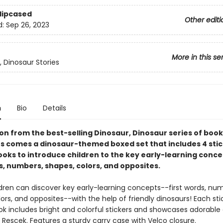
Slipcased
Other editi
d:
Sep 26, 2023
More in this se
, Dinosaur Stories
n
Bio
Details
 on from the best-selling Dinosaur, Dinosaur series of boo
es comes a dinosaur-themed boxed set that includes 4 sti
ooks to introduce children to the key early-learning conce
s, numbers, shapes, colors, and opposites.
dren can discover key early-learning concepts--first words, num
ors, and opposites--with the help of friendly dinosaurs! Each sti
ok includes bright and colorful stickers and showcases adorable
Rescek. Features a sturdy carry case with Velco closure.