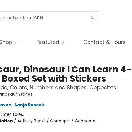
Shop
Featured
Contact & Hours
saur, Dinosaur I Can Learn 4-
 Boxed Set with Stickers
rds, Colors, Numbers and Shapes, Opposites
Dinosaur Stories
raven
,
Sanja Rescek
:
Tiger Tales.
iction
/
Activity Books / Concepts / Concepts