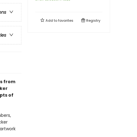
ons
Add to
favorites
Registry
ries
ks from
cker
pts of
bers,
cker
 artwork