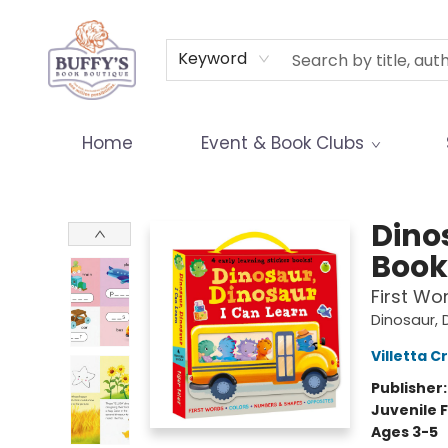
Terms & Conditions
Keyword
Home
Event & Book Clubs
Buffy's Book Boutique
Dino
Book
First Wo
Dinosaur, 
Villetta C
Publisher
Juvenile F
Ages 3-5