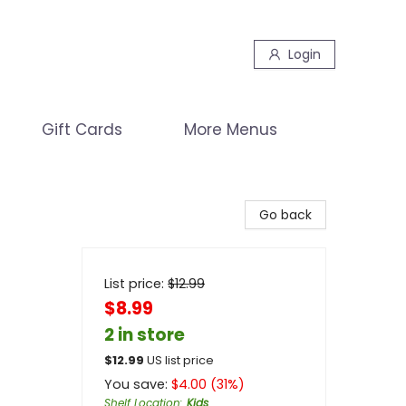
Login
Gift Cards
More Menus
Go back
List price:
$
12.99
$8.99
2 in store
$
12.99
US list price
You save:
$
4.00
(
31
%)
Shelf Location
:
Kids