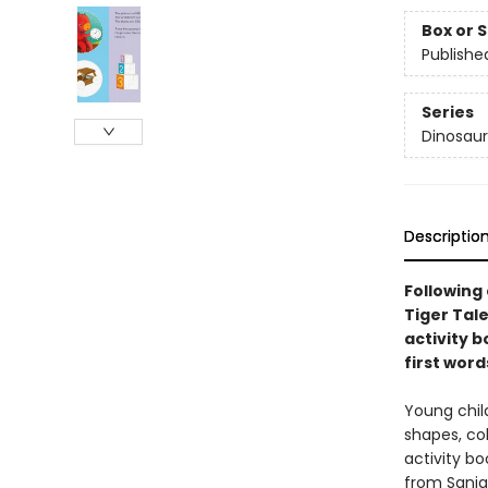
Box or 
Publishe
Series
Dinosaur
Descriptio
Following
Tiger Tal
activity b
first word
Young chil
shapes, col
activity bo
from Sanja 