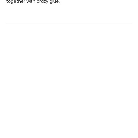
together with crazy glue.