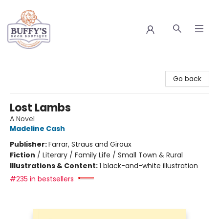
Buffy's Book Boutique
Go back
Lost Lambs
A Novel
Madeline Cash
Publisher:
Farrar, Straus and Giroux
Fiction
/
Literary / Family Life / Small Town & Rural
Illustrations & Content:
1 black-and-white illustration
#235 in bestsellers