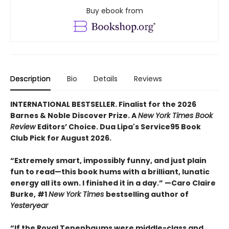
Buy ebook from
Description
Bio
Details
Reviews
INTERNATIONAL BESTSELLER. Finalist for the 2026
Barnes & Noble Discover Prize. A
New York Times Book
Review
Editors’ Choice. Dua Lipa's Service95 Book
Club Pick for August 2026.
“Extremely smart, impossibly funny, and just plain
fun to read—this book hums with a brilliant, lunatic
energy all its own. I finished it in a day.” —Caro Claire
Burke, #1
New York Times
bestselling author of
Yesteryear
“If the Royal Tenenbaums were middle-class and