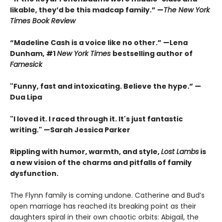
likable, they’d be this madcap family.”
—
The New York
Times Book Review
“Madeline Cash is a voice like no other.” —Lena
Dunham, #1
New York Times
bestselling author of
Famesick
"Funny, fast and intoxicating. Believe the hype.”
—
Dua Lipa
"I loved it. I raced through it. It's just fantastic
writing."
—Sarah Jessica Parker
Rippling with humor, warmth, and style,
Lost Lambs
is
a new vision of the charms and pitfalls of family
dysfunction.
The Flynn family is coming undone. Catherine and Bud’s
open marriage has reached its breaking point as their
daughters spiral in their own chaotic orbits: Abigail, the