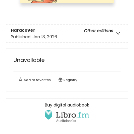
Hardcover
Other editions
Published:
Jan 13, 2026
Unavailable
Add to
favorites
Registry
Buy digital audiobook