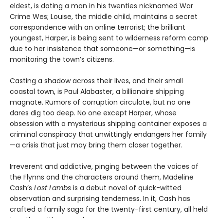
eldest, is dating a man in his twenties nicknamed War
Crime Wes; Louise, the middle child, maintains a secret
correspondence with an online terrorist; the brilliant
youngest, Harper, is being sent to wilderness reform camp
due to her insistence that someone—or something—is
monitoring the town’s citizens.
Casting a shadow across their lives, and their small
coastal town, is Paul Alabaster, a billionaire shipping
magnate. Rumors of corruption circulate, but no one
dares dig too deep. No one except Harper, whose
obsession with a mysterious shipping container exposes a
criminal conspiracy that unwittingly endangers her family
—a crisis that just may bring them closer together.
Irreverent and addictive, pinging between the voices of
the Flynns and the characters around them, Madeline
Cash’s
Lost Lambs
is a debut novel of quick-witted
observation and surprising tenderness. In it, Cash has
crafted a family saga for the twenty-first century, all held