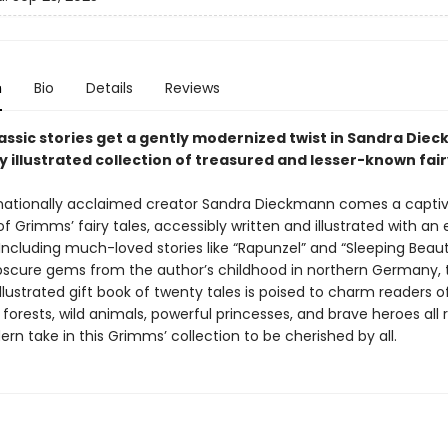
n
Bio
Details
Reviews
assic stories get a gently modernized twist in Sandra Die
y illustrated collection of treasured and lesser-known fair
nationally acclaimed creator Sandra Dieckmann comes a captiv
of Grimms’ fairy tales, accessibly written and illustrated with an 
. Including much-loved stories like “Rapunzel” and “Sleeping Beaut
scure gems from the author’s childhood in northern Germany, t
illustrated gift book of twenty tales is poised to charm readers of
orests, wild animals, powerful princesses, and brave heroes all r
ern take in this Grimms’ collection to be cherished by all.