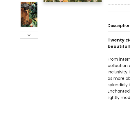
Descriptio
Twenty cl
beautifull
From inter
collection 
inclusivity
as more ob
splendidly 
Enchanted f
lightly mod