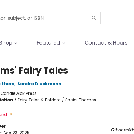
Shop
Featured
Contact & Hours
ms' Fairy Tales
others
,
Sandra Dieckmann
:
Candlewick Press
iction
/
Fairy Tales & Folklore / Social Themes
and:
ver
Other editi
d:
Sep 23, 2025