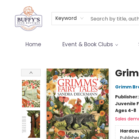
Terms & Conditions
Keyword
Home
Event & Book Clubs
Buffy's Book Boutique
Grim
Grimm Br
Publisher
Juvenile F
Ages 4-8
Sales dem
Hardco
Publishe