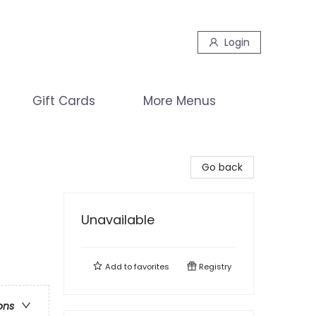
Login
Gift Cards
More Menus
Go back
Unavailable
Add to
favorites
Registry
ons