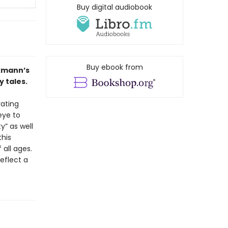
Buy digital audiobook
Buy ebook from
ckmann’s
y tales.
ating
eye to
y” as well
his
 all ages.
eflect a