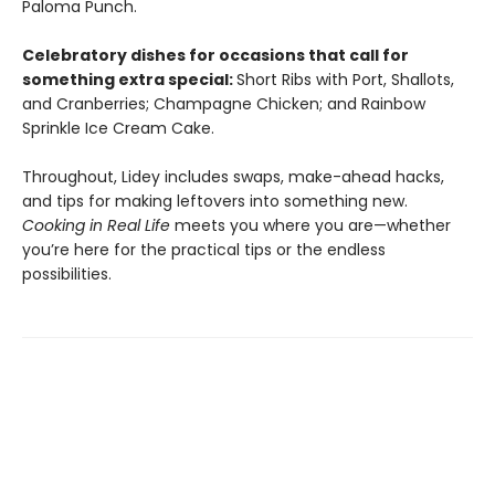
Paloma Punch.
Celebratory dishes for occasions that call for
something extra special:
Short Ribs with Port, Shallots,
and Cranberries; Champagne Chicken; and Rainbow
Sprinkle Ice Cream Cake.
Throughout, Lidey includes swaps, make-ahead hacks,
and tips for making leftovers into something new.
Cooking in Real Life
meets you where you are—whether
you’re here for the practical tips or the endless
possibilities.