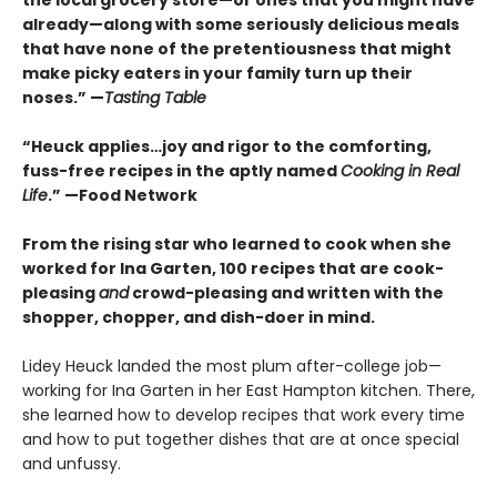
the local grocery store—or ones that you might have
already—along with some seriously delicious meals
that have none of the pretentiousness that might
make picky eaters in your family turn up their
noses.” —
Tasting Table
“Heuck applies…joy and rigor to the comforting,
fuss-free recipes in the aptly named
Cooking in Real
Life
.” —Food Network
From the rising star who learned to cook when she
worked for Ina Garten, 100 recipes that are cook-
pleasing
and
crowd-pleasing and written with the
shopper, chopper, and dish-doer in mind.
Lidey Heuck landed the most plum after-college job—
working for Ina Garten in her East Hampton kitchen. There,
she learned how to develop recipes that work every time
and how to put together dishes that are at once special
and unfussy.