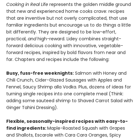
Cooking in Real Life
represents the golden middle ground
that new and experienced home cooks crave: recipes
that are inventive but not overly complicated, that use
familiar ingredients but encourage us to do things a little
bit differently. They are designed to be low-effort,
practical,
and
high-reward. Lidey combines straight-
forward delicious cooking with innovative, vegetable-
forward recipes, inspired by bold flavors from near and
far. Chapters and recipes include the following:
Busy, fuss-free weeknights:
Salmon with Honey and
Chili Crunch, Cider-Glazed Sausages with Apples and
Fennel, Saucy Shrimp alla Vodka. Plus, dozens of ideas for
turning single recipes into one complete meal (Think:
adding some sauteed shrimp to Shaved Carrot Salad with
Ginger Tahini Dressing).
Flexible, seasonally-inspired recipes with easy-to-
find ingredients:
Maple-Roasted Squash with Grapes
and Shallots, Escarole with Cara Cara Oranges, Spicy