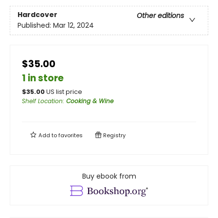
Hardcover
Other editions
Published:
Mar 12, 2024
$35.00
1 in store
$
35.00
US list price
Shelf Location
:
Cooking & Wine
Add to
favorites
Registry
Buy ebook from