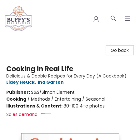
Buffy's Book Boutique
Go back
Cooking in Real Life
Delicious & Doable Recipes for Every Day (A Cookbook)
Lidey Heuck
,
Ina Garten
Publisher:
S&S/Simon Element
Cooking
/
Methods / Entertaining / Seasonal
Illustrations & Content:
80-100 4-c photos
Sales demand: