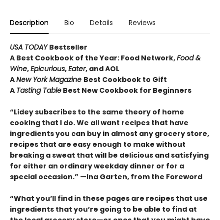
Description
Bio
Details
Reviews
USA TODAY
Bestseller
A Best Cookbook of the Year: Food Network,
Food &
Wine
,
Epicurious
,
Eater
, and AOL
A
New York Magazine
Best Cookbook to Gift
A
Tasting Table
Best New Cookbook for Beginners
“Lidey subscribes to the same theory of home
cooking that I do. We all want recipes that have
ingredients you can buy in almost any grocery store,
recipes that are easy enough to make without
breaking a sweat that will be delicious and satisfying
for either an ordinary weekday dinner or for a
special occasion.” —Ina Garten, from the Foreword
“What you’ll find in these pages are recipes that use
ingredients that you’re going to be able to find at