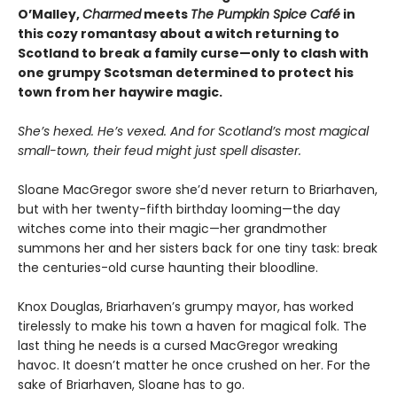
O’Malley,
Charmed
meets
The Pumpkin Spice Café
in
this cozy romantasy about a witch returning to
Scotland to break a family curse—only to clash with
one grumpy Scotsman determined to protect his
town from her haywire magic.
She’s hexed. He’s vexed. And for Scotland’s most magical
small-town, their feud might just spell disaster.
Sloane MacGregor swore she’d never return to Briarhaven,
but with her twenty-fifth birthday looming—the day
witches come into their magic—her grandmother
summons her and her sisters back for one tiny task: break
the centuries-old curse haunting their bloodline.
Knox Douglas, Briarhaven’s grumpy mayor, has worked
tirelessly to make his town a haven for magical folk. The
last thing he needs is a cursed MacGregor wreaking
havoc. It doesn’t matter he once crushed on her. For the
sake of Briarhaven, Sloane has to go.