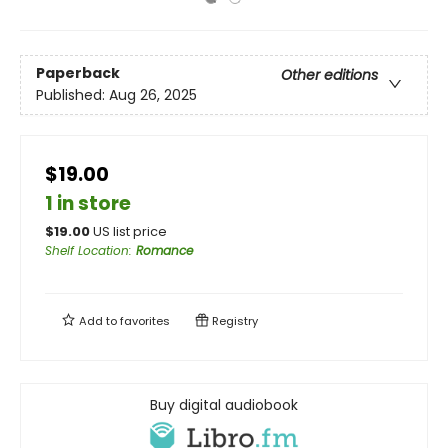
Paperback
Other editions
Published:
Aug 26, 2025
$19.00
1 in store
$
19.00
US list price
Shelf Location
:
Romance
Add to
favorites
Registry
Buy digital audiobook