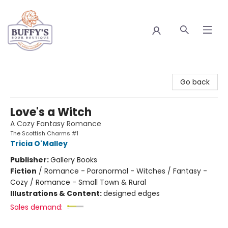
Buffy's Book Boutique
Go back
Love's a Witch
A Cozy Fantasy Romance
The Scottish Charms #1
Tricia O'Malley
Publisher:
Gallery Books
Fiction
/
Romance - Paranormal - Witches / Fantasy -
Cozy / Romance - Small Town & Rural
Illustrations & Content:
designed edges
Sales demand: