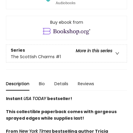
Buy ebook from
Series
More in this series
The Scottish Charms
#1
Description
Bio
Details
Reviews
Instant
USA TODAY
bestseller!
This collectible paperback comes with gorgeous
sprayed edges while supplies last!
From
New York Times
bestselling author Tricia