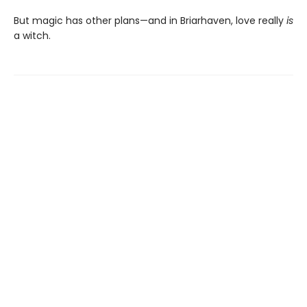
But magic has other plans—and in Briarhaven, love really
is
a witch.