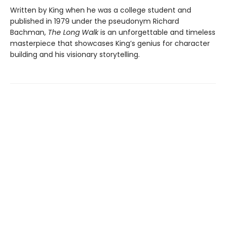
Written by King when he was a college student and
published in 1979 under the pseudonym Richard
Bachman,
The Long Walk
is an unforgettable and timeless
masterpiece that showcases King’s genius for character
building and his visionary storytelling.