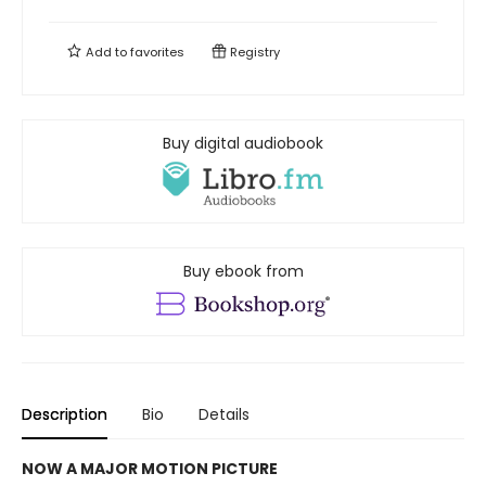
Add to
favorites
Registry
Buy digital audiobook
Buy ebook from
Description
Bio
Details
NOW A MAJOR MOTION PICTURE