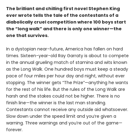
The brilliant and chilling first novel Stephen King
ever wrote tells the tale of the contestants of a
diabolically cruel competition where 100 boys start
the
“long walk” and
there is only one winner
—the
one that survives.
In a dystopian near-future, America has fallen on hard
times. Sixteen-year-old Ray Garraty is about to compete
in the annual grueling match of stamina and wits known
as the Long Walk. One hundred boys must keep a steady
pace of four miles per hour day and night, without ever
stopping. The winner gets “The Prize”—anything he wants
for the rest of his life. But the rules of the Long Walk are
harsh and the stakes could not be higher. There is no
finish line—the winner is the last man standing.
Contestants cannot receive any outside aid whatsoever.
Slow down under the speed limit and you’re given a
warning. Three warnings and you’re out of the game—
forever.