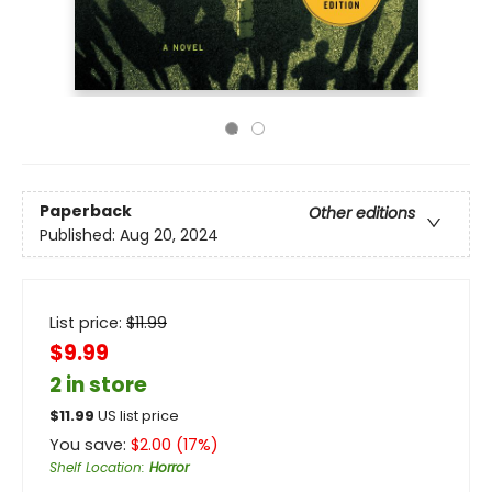
Paperback
Other editions
Published:
Aug 20, 2024
List price:
$
11.99
$9.99
2 in store
$
11.99
US list price
You save:
$
2.00
(
17
%)
Shelf Location
:
Horror