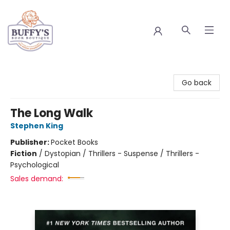
Buffy's Book Boutique
Go back
The Long Walk
Stephen King
Publisher:
Pocket Books
Fiction
/
Dystopian / Thrillers - Suspense / Thrillers -
Psychological
Sales demand: