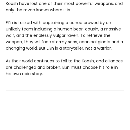
Koosh have lost one of their most powerful weapons, and
only the raven knows where it is.
Elān is tasked with captaining a canoe crewed by an
unlikely team including a human bear-cousin, a massive
wolf, and the endlessly vulgar raven. To retrieve the
weapon, they will face stormy seas, cannibal giants and a
changing world. But Elān is a storyteller, not a warrior.
As their world continues to fall to the Koosh, and alliances
are challenged and broken, Elān must choose his role in
his own epic story.