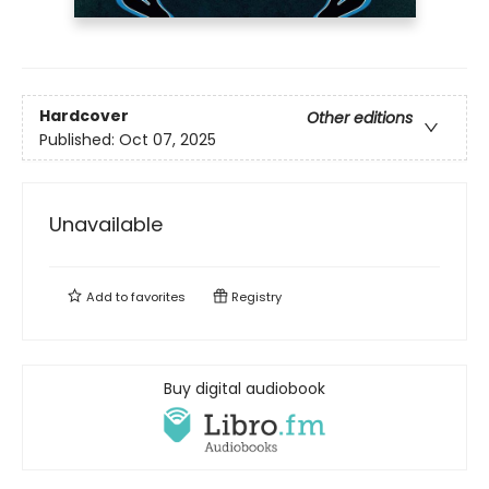
Hardcover
Other editions
Published:
Oct 07, 2025
Unavailable
Add to
favorites
Registry
Buy digital audiobook