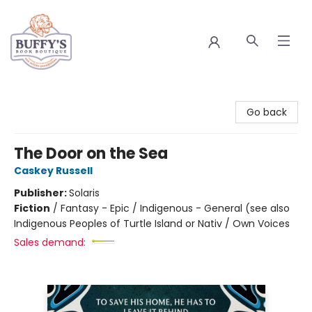
Buffy's Book Boutique
Go back
The Door on the Sea
Caskey Russell
Publisher:
Solaris
Fiction
/
Fantasy - Epic / Indigenous - General (see also
Indigenous Peoples of Turtle Island or Nativ / Own Voices
Sales demand: