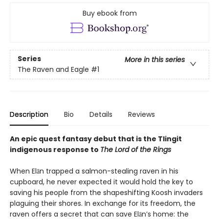
Buy ebook from
Series
More in this series
The Raven and Eagle
#1
Description
Bio
Details
Reviews
An epic quest fantasy debut that is the Tlingit
indigenous response to
The Lord of the Rings
When Elān trapped a salmon-stealing raven in his
cupboard, he never expected it would hold the key to
saving his people from the shapeshifting Koosh invaders
plaguing their shores. In exchange for its freedom, the
raven offers a secret that can save Elān’s home: the