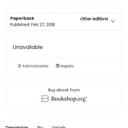
Paperback
Other editions
Published:
Feb 27, 2018
Unavailable
Add to
favorites
Registry
Buy ebook from
Description
Bio
Details