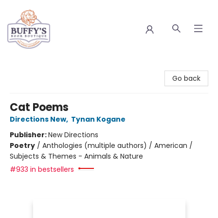
Buffy's Book Boutique
Go back
Cat Poems
Directions New
,
Tynan Kogane
Publisher:
New Directions
Poetry
/
Anthologies (multiple authors) / American /
Subjects & Themes - Animals & Nature
#933 in bestsellers