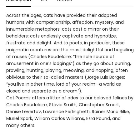
Across the ages, cats have provided their adopted
humans with companionship, affection, mystery, and
innumerable metaphors; cats cast a mirror on their
beholders; cats endlessly captivate and hypnotize,
frustrate and delight. And to poets, in particular, these
enigmatic creatures are the most delightful and beguiling
of muses (Charles Baudelaire: “the sole source of
amusement in one’s lodgings”) as they go about purring,
prowling, hunting, playing, meowing, and napping, often
oblivious to their so-called masters (Jorge Luis Borges:
“you live in other time, lord of your realm—a world as
closed and separate as a dream”).
Cat Poems offers a litter of odes to our beloved felines by
Charles Baudelaire, Stevie Smith, Christopher Smart,
Denise Levertov, Lawrence Ferlinghetti, Rainer Maria Rilke,
Muriel Spark, William Carlos Williams, Ezra Pound, and
many others.