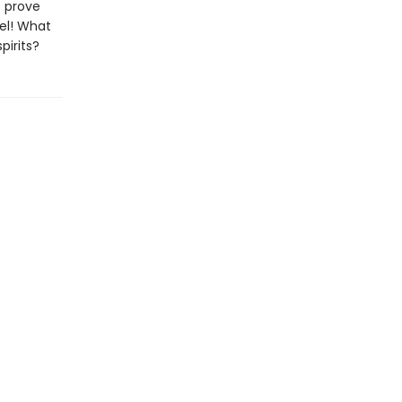
o prove
el! What
pirits?