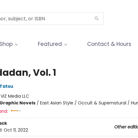
Shop
Featured
Contact & Hours
adan, Vol. 1
Tatsu
:
VIZ Media LLC
Graphic Novels
/
East Asian Style / Occult & Supernatural / H
and:
ack
Other editi
d:
Oct 11, 2022