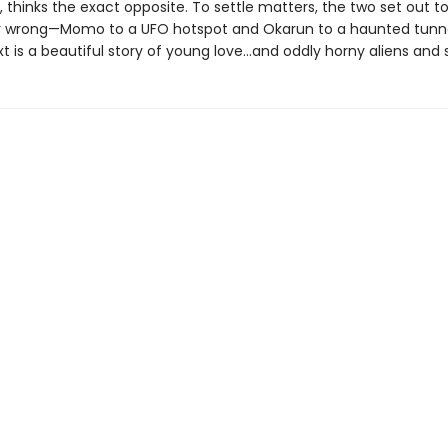
 thinks the exact opposite. To settle matters, the two set out t
r wrong—Momo to a UFO hotspot and Okarun to a haunted tunn
t is a beautiful story of young love…and oddly horny aliens and s