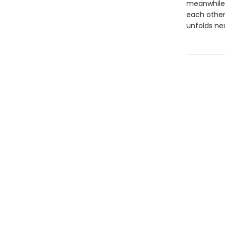
meanwhile,
each othe
unfolds nex