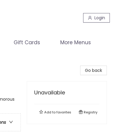
Login
Gift Cards
More Menus
Go back
Unavailable
umorous
Add to
favorites
Registry
ons