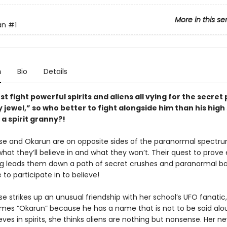
More in this se
an
#1
n
Bio
Details
t fight powerful spirits and aliens all vying for the secret
y jewel,” so who better to fight alongside him than his high
a spirit granny?!
 and Okarun are on opposite sides of the paranormal spectr
hat they’ll believe in and what they won’t. Their quest to prove
g leads them down a path of secret crushes and paranormal ba
e to participate in to believe!
 strikes up an unusual friendship with her school’s UFO fanati
mes “Okarun” because he has a name that is not to be said alou
es in spirits, she thinks aliens are nothing but nonsense. Her ne