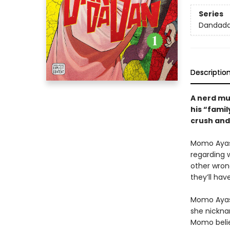
Series
Dandad
Descriptio
A nerd mus
his “famil
crush and 
Momo Ayase
regarding w
other wron
they’ll hav
Momo Ayase
she nickna
Momo believ