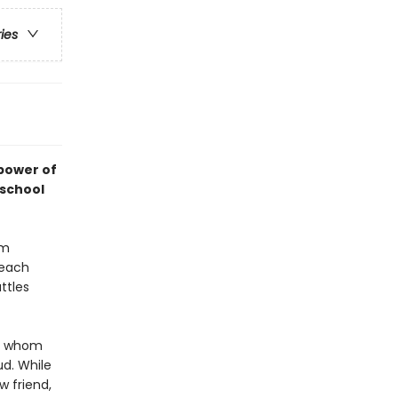
ries
 power of
 school
um
 each
ttles
c, whom
d. While
w friend,