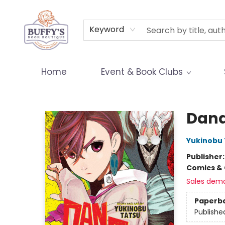
Terms & Conditions
Keyword
Home
Event & Book Clubs
Buffy's Book Boutique
Dand
Yukinobu 
Publisher
Comics & 
Sales dem
Paperb
Publishe