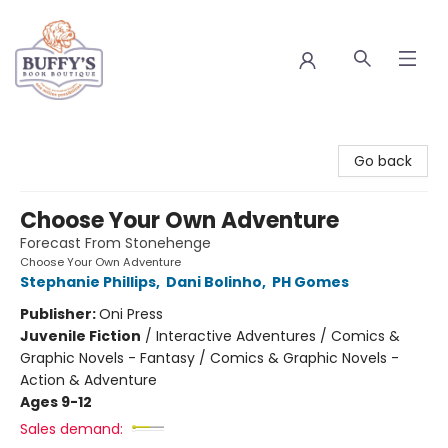
Buffy's Book Boutique
Go back
Choose Your Own Adventure
Forecast From Stonehenge
Choose Your Own Adventure
Stephanie Phillips
,
Dani Bolinho
,
PH Gomes
Publisher:
Oni Press
Juvenile Fiction
/
Interactive Adventures / Comics &
Graphic Novels - Fantasy / Comics & Graphic Novels -
Action & Adventure
Ages 9-12
Sales demand: