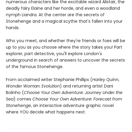
numerous characters like the excitable wizard Alistair, the
deadly fairy Elaine and her horde, and even a woodland
nymph Liandra. At the center are the secrets of
Stonehenge and a magical scythe that's fallen into your
hands.
Who you meet, and whether they're friends or foes will be
up to you as you choose where the story takes you! Part
explorer, part detective, you'll explore London's
underground in search of answers to uncover the secrets
of the famous Stonehenge.
From acclaimed writer Stephanie Phillips (
Harley Quinn
,
Wonder Woman: Evolution
) and returning artist Dani
Bolinho (
Choose Your Own Adventure: Journey Under the
Sea
) comes
Choose Your Own Adventure: Forecast from
Stonehenge
, an interactive adventure graphic novel
where YOU decide what happens next.