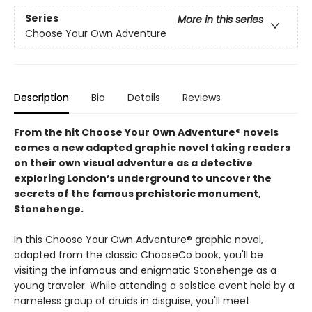
Series
More in this series
Choose Your Own Adventure
Description
Bio
Details
Reviews
From the hit Choose Your Own Adventure® novels
comes a new adapted graphic novel taking readers
on their own visual adventure as a detective
exploring London’s underground to uncover the
secrets of the famous prehistoric monument,
Stonehenge.
In this Choose Your Own Adventure® graphic novel,
adapted from the classic ChooseCo book, you'll be
visiting the infamous and enigmatic Stonehenge as a
young traveler. While attending a solstice event held by a
nameless group of druids in disguise, you'll meet