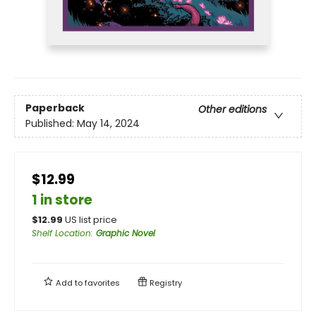
Paperback
Other editions
Published:
May 14, 2024
$12.99
1 in store
$
12.99
US list price
Shelf Location
:
Graphic Novel
Add to
favorites
Registry