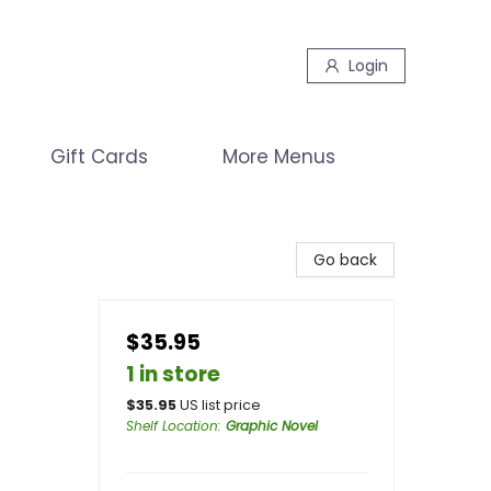
Login
Gift Cards
More Menus
Go back
$35.95
1 in store
$
35.95
US list price
Shelf Location
:
Graphic Novel