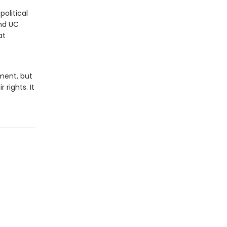
political
and UC
at
ment, but
rights. It