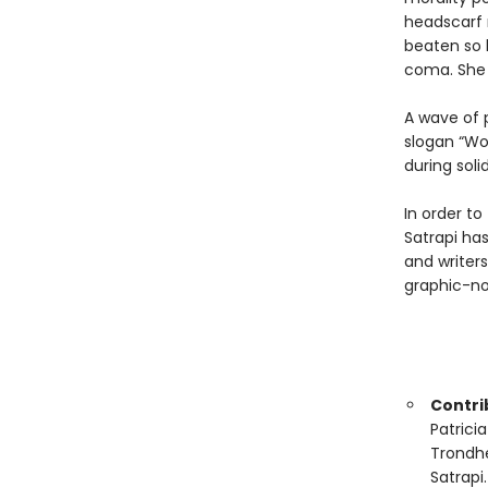
headscarf 
beaten so b
coma. She 
A wave of 
slogan “Wo
during solid
In order to
Satrapi has
and writers
graphic-no
Contrib
Patrici
Trondhe
Satrapi.