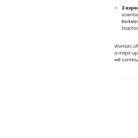
3 expe
scienti
Berkele
Stanfor
Woman, Lif
a major upr
will continu