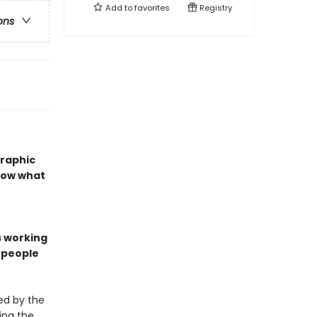
Add to
favorites
Registry
ons
graphic
show what
s working
n people
ed by the
ing the