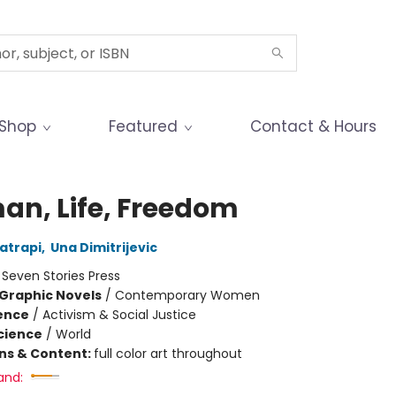
Shop
Featured
Contact & Hours
n, Life, Freedom
atrapi
,
Una Dimitrijevic
:
Seven Stories Press
Graphic Novels
/
Contemporary Women
ience
/
Activism & Social Justice
Science
/
World
ons & Content:
full color art throughout
and: