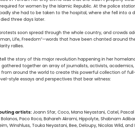
required for women by the Islamic Republic. At the police statio
adly she had to be taken to the hospital, where she fell into a 
died three days later.
protests soon spread through the whole country, and crowds a
man, Life, Freedom”—words that have been chanted around the
arity rallies.
 tell the story of this major revolution happening in her homelan
 gathered together an array of journalists, activists, academics, a
 from around the world to create this powerful collection of full-
vel-style essays and perspectives that bear witness:
uting artists:
Joann Sfar, Coco, Mana Neyastani, Catel, Pascal
a Bolanos, Paco Roca, Bahareh Akrami, Hippolyte, Shabnam Adiban
im, Winshluss, Touka Neyastani, Bee, Deloupy, Nicolas Wild, and