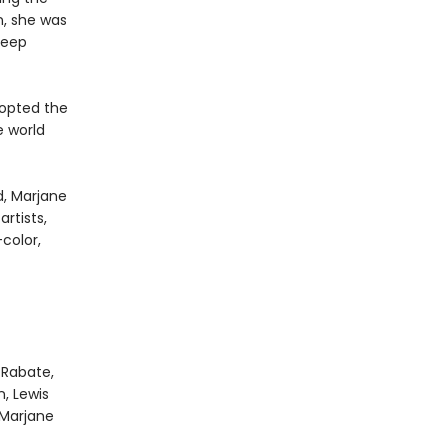
n, she was
deep
dopted the
 world
d, Marjane
rtists,
color,
 Rabate,
, Lewis
 Marjane