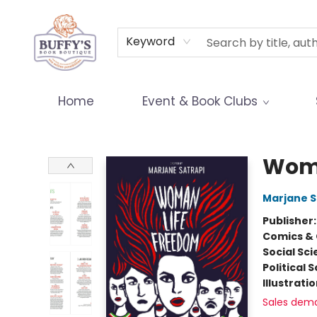
Terms & Conditions
Keyword
Home
Event & Book Clubs
Buffy's Book Boutique
Woma
Marjane S
Publisher
Comics & 
Social Sc
Political 
Illustrati
Sales dem