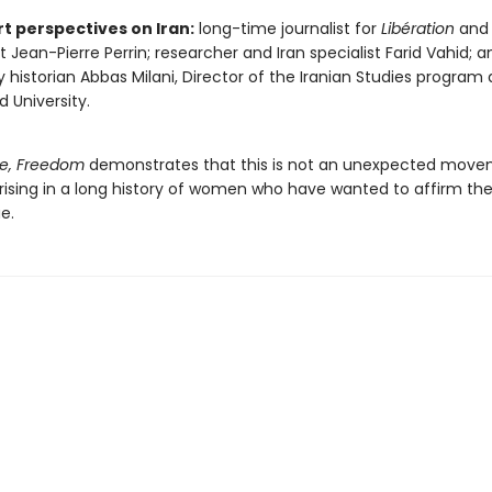
rt perspectives on Iran:
long-time journalist for
Libération
and 
st Jean-Pierre Perrin; researcher and Iran specialist Farid Vahid; 
y historian Abbas Milani, Director of the Iranian Studies program 
d University.
e, Freedom
demonstrates that this is not an unexpected move
ising in a long history of women who have wanted to affirm their 
e.