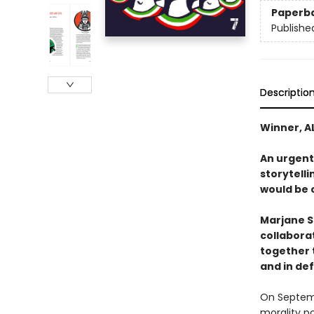
Paperb
Publishe
Descriptio
Winner, A
An urgent
storytell
would be c
Marjane S
collaborat
together t
and in de
On Septemb
morality po