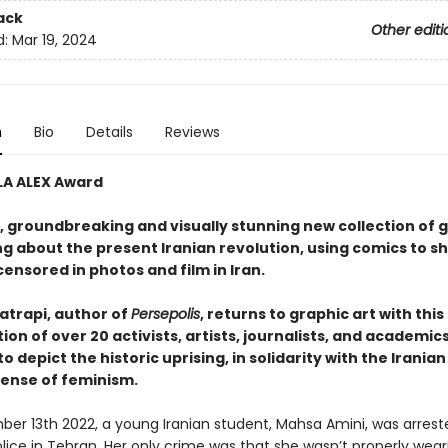
ack
Other editi
d:
Mar 19, 2024
n
Bio
Details
Reviews
LA ALEX Award
, groundbreaking and visually stunning new collection of 
ing about the present Iranian revolution, using comics to 
ensored in photos and film in Iran.
atrapi, author of
Persepolis
, returns to graphic art with this
ion of over 20 activists, artists, journalists, and academic
o depict the historic uprising, in solidarity with the Irania
fense of feminism.
er 13th 2022, a young Iranian student, Mahsa Amini, was arrest
lice in Tehran. Her only crime was that she wasn’t properly wear