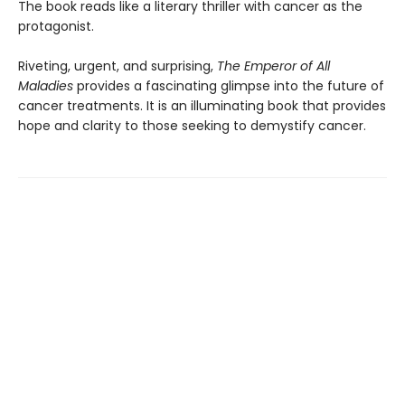
The book reads like a literary thriller with cancer as the
protagonist.
Riveting, urgent, and surprising,
The Emperor of All
Maladies
provides a fascinating glimpse into the future of
cancer treatments. It is an illuminating book that provides
hope and clarity to those seeking to demystify cancer.