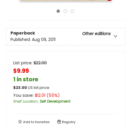
Paperback
Other editions
Published:
Aug 09, 2011
List price:
$
22.00
$9.99
1 in store
$
23.00
US list price
You save:
$
12.01
(
55
%)
Shelf Location
:
Self Development
Add to
favorites
Registry