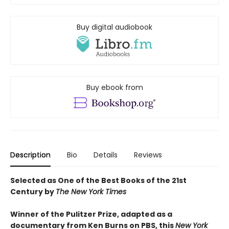
Buy digital audiobook
Buy ebook from
Description
Bio
Details
Reviews
Selected as One of the Best Books of the 21st
Century by
The New York Times
Winner of the Pulitzer Prize, adapted as a
documentary from Ken Burns on PBS, this
New York