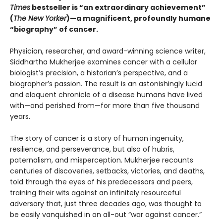
Times
bestseller is “an extraordinary achievement”
(
The New Yorker
)—a magnificent, profoundly humane
“biography” of cancer.
Physician, researcher, and award-winning science writer,
Siddhartha Mukherjee examines cancer with a cellular
biologist’s precision, a historian’s perspective, and a
biographer’s passion. The result is an astonishingly lucid
and eloquent chronicle of a disease humans have lived
with—and perished from—for more than five thousand
years.
The story of cancer is a story of human ingenuity,
resilience, and perseverance, but also of hubris,
paternalism, and misperception. Mukherjee recounts
centuries of discoveries, setbacks, victories, and deaths,
told through the eyes of his predecessors and peers,
training their wits against an infinitely resourceful
adversary that, just three decades ago, was thought to
be easily vanquished in an all-out “war against cancer.”