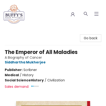
Buffy's Book Boutique
Go back
The Emperor of All Maladies
A Biography of Cancer
Siddhartha Mukherjee
Publisher:
Scribner
Medical
/
History
Social Science
History
/
Civilization
Sales demand: