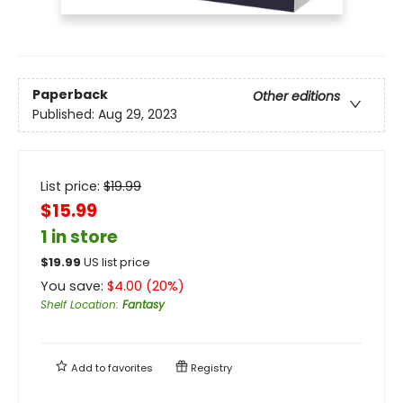
Paperback
Other editions
Published:
Aug 29, 2023
List price:
$
19.99
$15.99
1 in store
$
19.99
US list price
You save:
$
4.00
(
20
%)
Shelf Location
:
Fantasy
Add to
favorites
Registry