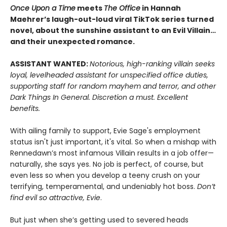
Once Upon a Time
meets
The Office
in Hannah
Maehrer’s laugh-out-loud viral TikTok series turned
novel, about the sunshine assistant to an Evil Villain…
and their unexpected romance.
ASSISTANT WANTED:
Notorious, high-ranking villain seeks
loyal, levelheaded assistant for unspecified office duties,
supporting staff for random mayhem and terror, and other
Dark Things In General. Discretion a must. Excellent
benefits.
With ailing family to support, Evie Sage's employment
status isn't just important, it's vital. So when a mishap with
Rennedawn’s most infamous Villain results in a job offer—
naturally, she says yes. No job is perfect, of course, but
even less so when you develop a teeny crush on your
terrifying, temperamental, and undeniably hot boss.
Don’t
find evil so attractive, Evie
.
But just when she’s getting used to severed heads