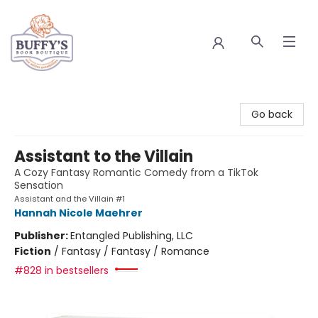
Buffy's Book Boutique
Go back
Assistant to the Villain
A Cozy Fantasy Romantic Comedy from a TikTok
Sensation
Assistant and the Villain #1
Hannah Nicole Maehrer
Publisher:
Entangled Publishing, LLC
Fiction
/
Fantasy / Fantasy / Romance
#828 in bestsellers