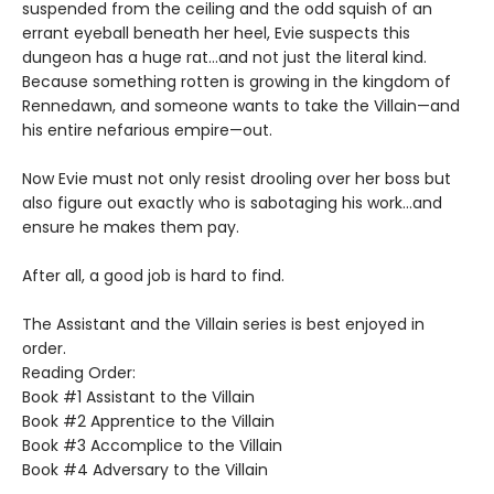
suspended from the ceiling and the odd squish of an
errant eyeball beneath her heel, Evie suspects this
dungeon has a huge rat…and not just the literal kind.
Because something rotten is growing in the kingdom of
Rennedawn, and someone wants to take the Villain—and
his entire nefarious empire—out.
Now Evie must not only resist drooling over her boss but
also figure out exactly who is sabotaging his work…and
ensure he makes them pay.
After all, a good job is hard to find.
The Assistant and the Villain series is best enjoyed in
order.
Reading Order:
Book #1 Assistant to the Villain
Book #2 Apprentice to the Villain
Book #3 Accomplice to the Villain
Book #4 Adversary to the Villain