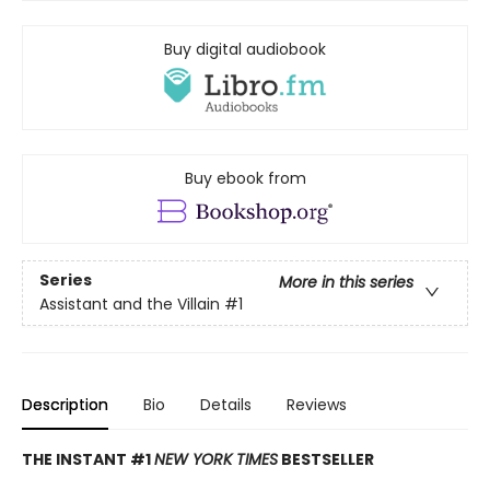
Buy digital audiobook
Buy ebook from
Series
More in this series
Assistant and the Villain
#1
Description
Bio
Details
Reviews
THE INSTANT #1
NEW YORK TIMES
BESTSELLER