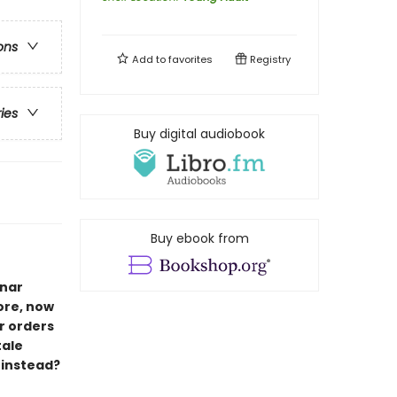
ons
Add to
favorites
Registry
ries
Buy digital audiobook
Buy ebook from
unar
ore, now
r orders
tale
 instead?