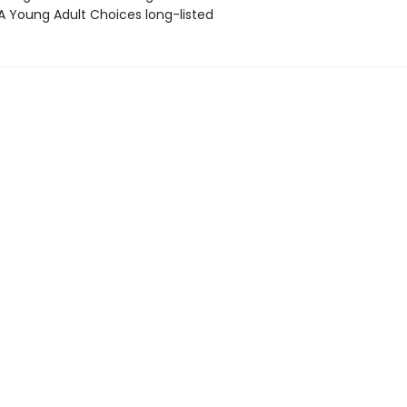
A Young Adult Choices long-listed