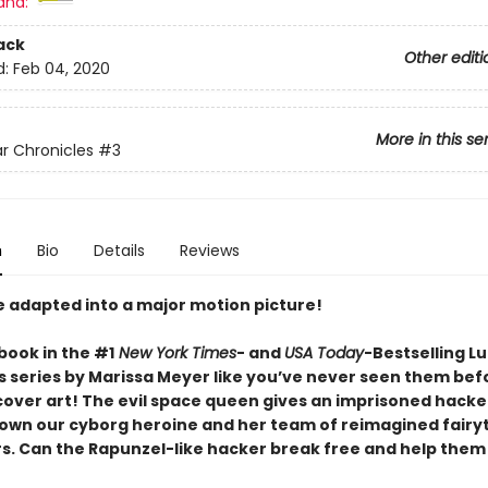
and:
ack
Other editi
d:
Feb 04, 2020
More in this se
r Chronicles
#3
n
Bio
Details
Reviews
e adapted into a major motion picture!
book in the #1
New York Times
- and
USA Today
-Bestselling L
s series by Marissa Meyer like you’ve never seen them bef
cover art! The evil space queen gives an imprisoned hacke
down our cyborg heroine and her team of reimagined fairy
s. Can the Rapunzel-like hacker break free and help them