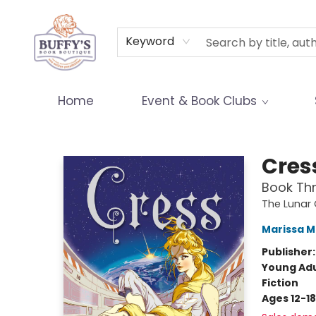
Terms & Conditions
Keyword
Home
Event & Book Clubs
Buffy's Book Boutique
Cres
Book Thr
The Lunar 
Marissa 
Publisher
Young Adu
Fiction
Ages 12-18