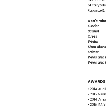
Find out w
of fairytal
Rapunzel), 
Don't miss
Cinder
Scarlet
Cress
Winter
Stars Abov
Fairest
Wires and N
Wires and 
AWARDS
• 2014 Audi
• 2015 Audi
• 2014 Ama
• 2015 IRA 