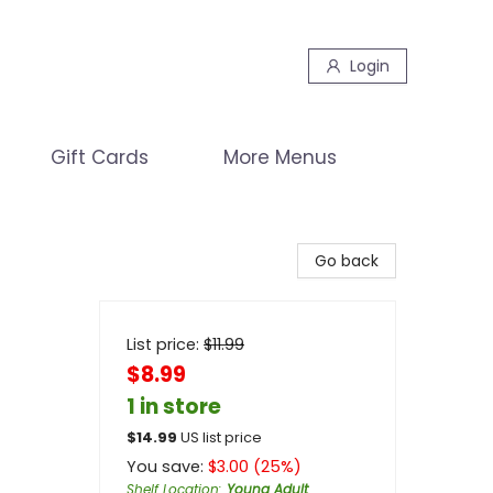
Login
Gift Cards
More Menus
Go back
List price:
$
11.99
$8.99
1 in store
$
14.99
US list price
You save:
$
3.00
(
25
%)
Shelf Location
:
Young Adult