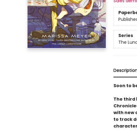
Sales dem
Paperb
Publishe
Series
The Luna
Descriptio
Soon to b
The third 
Chronicle
with new 
to track 
character