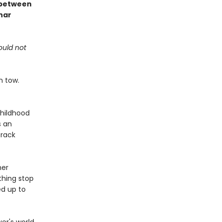
s between
nar
ould not
n tow.
childhood
s an
track
her
thing stop
ed up to