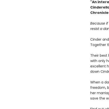
"An intere
Cinderell
Chronicle
Because if
resist a da
Cinder and 
Together t
Their best 
with only 
excellent h
down Cind
When a dar
freedom, b
her marria
save the w