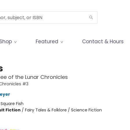
Shop
Featured
Contact & Hours
s
ee of the Lunar Chronicles
Chronicles #3
Meyer
:
Square Fish
lt Fiction
/
Fairy Tales & Folklore / Science Fiction