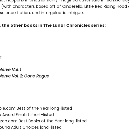
hat happens in another richly imagined adventure in Marissa Mey
e (with characters based off of Cinderella, Little Red Riding Hood
science fiction, and intergalactic intrigue.
 the other books in The Lunar Chronicles series:
e
erve Vol. 1
Nerve Vol. 2: Gone Rogue
ble.com Best of the Year long-listed
e Award Finalist short-listed
zon.com Best Books of the Year long-listed
Young Adult Choices long-listed