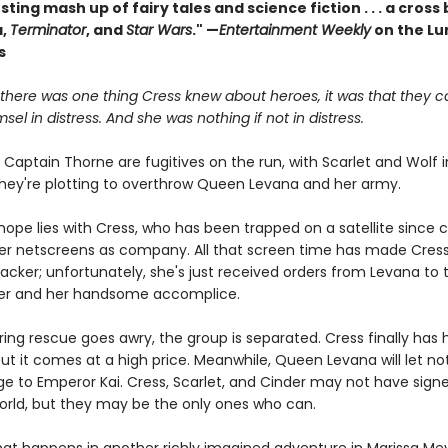
sting mash up of fairy tales and science fiction . . . a cros
a,
Terminator
, and
Star Wars
." —
Entertainment Weekly
on the Lu
s
 there was one thing Cress knew about heroes, it was that they c
msel in distress. And she was nothing if not in distress.
Captain Thorne are fugitives on the run, with Scarlet and Wolf i
hey're plotting to overthrow Queen Levana and her army.
hope lies with Cress, who has been trapped on a satellite since 
her netscreens as company. All that screen time has made Cres
acker; unfortunately, she's just received orders from Levana to 
er and her handsome accomplice.
ing rescue goes awry, the group is separated. Cress finally has 
ut it comes at a high price. Meanwhile, Queen Levana will let no
ge to Emperor Kai. Cress, Scarlet, and Cinder may not have sign
orld, but they may be the only ones who can.