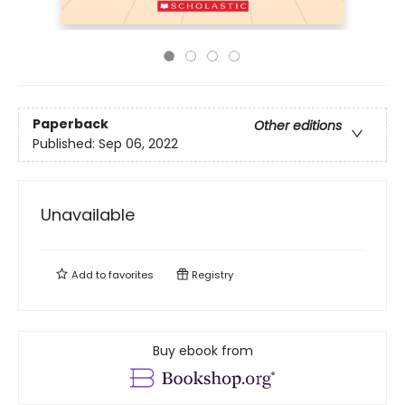
Paperback
Other editions
Published:
Sep 06, 2022
Unavailable
Add to
favorites
Registry
Buy ebook from