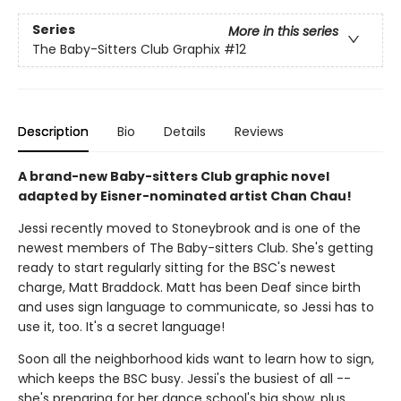
Series
More in this series
The Baby-Sitters Club Graphix
#12
Description
Bio
Details
Reviews
A brand-new Baby-sitters Club graphic novel
adapted by Eisner-nominated artist Chan Chau!
Jessi recently moved to Stoneybrook and is one of the
newest members of The Baby-sitters Club. She's getting
ready to start regularly sitting for the BSC's newest
charge, Matt Braddock. Matt has been Deaf since birth
and uses sign language to communicate, so Jessi has to
use it, too. It's a secret language!
Soon all the neighborhood kids want to learn how to sign,
which keeps the BSC busy. Jessi's the busiest of all --
she's preparing for her dance school's big show, plus