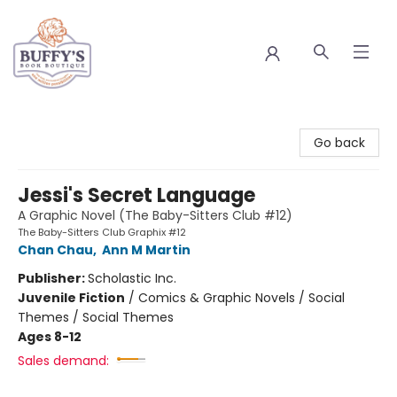
Buffy's Book Boutique
Go back
Jessi's Secret Language
A Graphic Novel (The Baby-Sitters Club #12)
The Baby-Sitters Club Graphix #12
Chan Chau
,
Ann M Martin
Publisher:
Scholastic Inc.
Juvenile Fiction
/
Comics & Graphic Novels / Social
Themes / Social Themes
Ages 8-12
Sales demand: