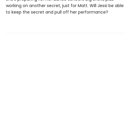
working on another secret, just for Matt. Will Jessi be able
to keep the secret and pull off her performance?