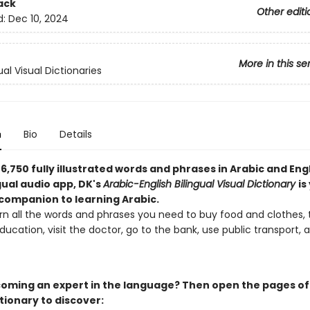
ack
Other editi
d:
Dec 10, 2024
More in this se
ual Visual Dictionaries
n
Bio
Details
6,750 fully illustrated words and phrases in Arabic and Eng
gual audio app, DK's
Arabic-English Bilingual Visual Dictionary
is
 companion to learning Arabic.
arn all the words and phrases you need to buy food and clothes, 
ucation, visit the doctor, go to the bank, use public transport
oming an expert in the language? Then open the pages of 
tionary to discover: