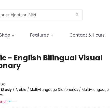
Shop
Featured
Contact & Hours
c - English Bilingual Visual
ionary
:
DK
 Study
/
Arabic / Multi-Language Dictionaries / Multi-Language
ks
and: