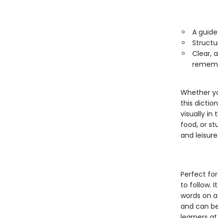
A guide
Structu
Clear, 
rememb
Whether yo
this dicti
visually i
food, or st
and leisure
Perfect for
to follow. 
words on a 
and can be 
learners at