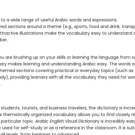
 to a wide range of useful Arabic words and expressions.
red sections around a theme (e.g., sports, food and drink, transp
attractive illustrations make the vocabulary easy to understand
er.
u are brushing up on your skills or learning the language from s
onary makes learning and understanding Arabic easy. The words 
n themed sections covering practical or everyday topics (such as
udy), providing learners with all the vocabulary they need for work
.
 students, tourists, and business travelers, the dictionary is incre
Its thematically organized vocabulary allows you to find closely r
particular topic.
Arabic English Visual Dictionar
y is incredibly eas
used for self-study or as a reference in the classroom. It is suit
 all levels, from beginner to advanced.