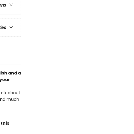
ons
ries
lish and a
 your
talk about
, and much
this