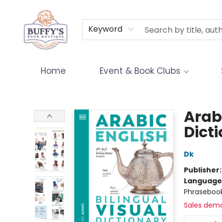
Terms & Conditions
Keyword
Home
Event & Book Clubs
Buffy's Book Boutique
Arabi
Dict
Dk
Publisher
Language
Phraseboo
Sales dem