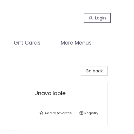
Login
Gift Cards
More Menus
Go back
Unavailable
Add to
favorites
Registry