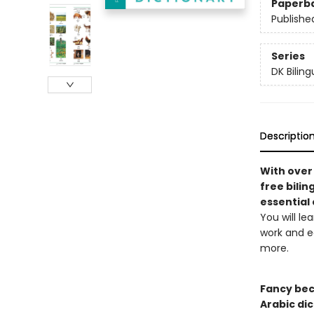
Paperb
Publishe
Series
DK Biling
Descriptio
With over 
free bilin
essential
You will le
work and ed
more.
Fancy bec
Arabic dic