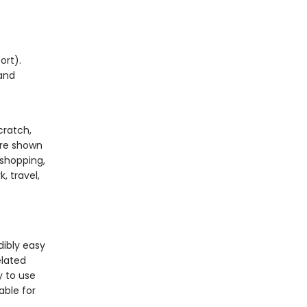
ort).
 and
cratch,
are shown
 shopping,
, travel,
dibly easy
elated
y to use
able for