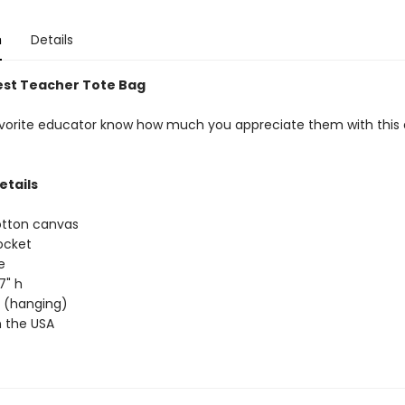
n
Details
est Teacher Tote Bag
avorite educator know how much you appreciate them with this
etails
otton canvas
ocket
e
17" h
ap (hanging)
 the USA