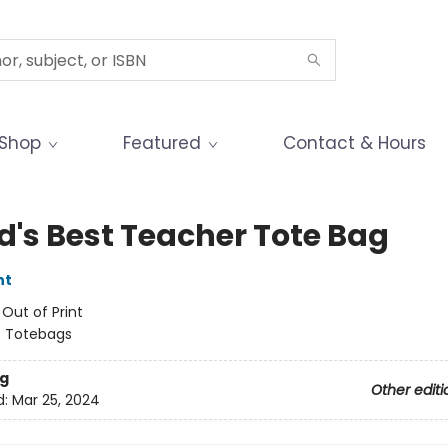
Shop
Featured
Contact & Hours
d's Best Teacher Tote Bag
nt
:
Out of Print
/
Totebags
g
Other editi
d:
Mar 25, 2024