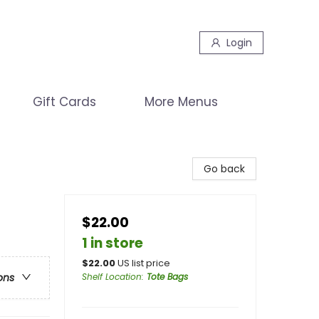
Login
Gift Cards
More Menus
Go back
$22.00
1 in store
$
22.00
US list price
Shelf Location
:
Tote Bags
ons