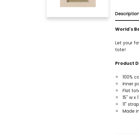
Descriptio
World's B
Let your f
tote!
Product D
100% c
Inner p
Flat tot
15" w x 
11" str
Made in