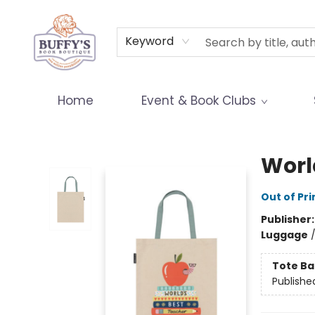
Terms & Conditions
Keyword
Home
Event & Book Clubs
Buffy's Book Boutique
Worl
Out of Pri
Publisher
Luggage
Tote Ba
Publishe