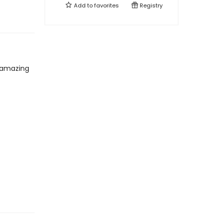
Add to
favorites
Registry
 amazing