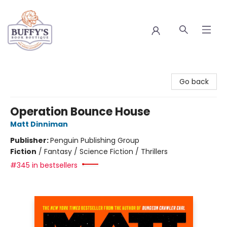
Buffy's Book Boutique
Go back
Operation Bounce House
Matt Dinniman
Publisher:
Penguin Publishing Group
Fiction
/
Fantasy / Science Fiction / Thrillers
#345 in bestsellers