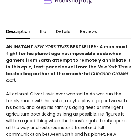
Description
Bio
Details
Reviews
AN INSTANT
NEW YORK TIMES
BESTSELLER • A man must
fight for his planet against impossible odds when
gamers from Earth attempt to remotely annihilate it
in this epic, fast-paced novel from the
New York Times
bestselling author of the smash-hit
Dungeon Crawler
Carl
.
All colonist Oliver Lewis ever wanted to do was run the
family ranch with his sister, maybe play a gig or two with
his band, and keep his family’s aging fleet of intelligent
agriculture bots ticking as long as possible. He figures it
will be a good thing when the transfer gate finally opens
all the way and restores instant travel and full
communication between Earth and his planet, New