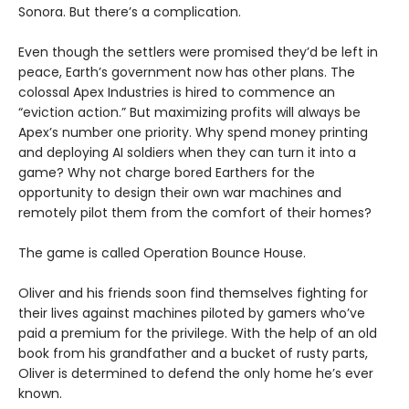
Sonora. But there’s a complication.
Even though the settlers were promised they’d be left in
peace, Earth’s government now has other plans. The
colossal Apex Industries is hired to commence an
“eviction action.” But maximizing profits will always be
Apex’s number one priority. Why spend money printing
and deploying AI soldiers when they can turn it into a
game? Why not charge bored Earthers for the
opportunity to design their own war machines and
remotely pilot them from the comfort of their homes?
The game is called Operation Bounce House.
Oliver and his friends soon find themselves fighting for
their lives against machines piloted by gamers who’ve
paid a premium for the privilege. With the help of an old
book from his grandfather and a bucket of rusty parts,
Oliver is determined to defend the only home he’s ever
known.