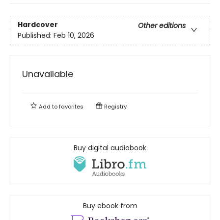
Hardcover
Other editions
Published:
Feb 10, 2026
Unavailable
Add to
favorites
Registry
Buy digital audiobook
Buy ebook from