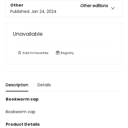
Other
Other editions
Published:
Jan 24, 2024
Unavailable
Add to
favorites
Registry
Description
Details
Bookworm cap
Bookworm cap
Product Details