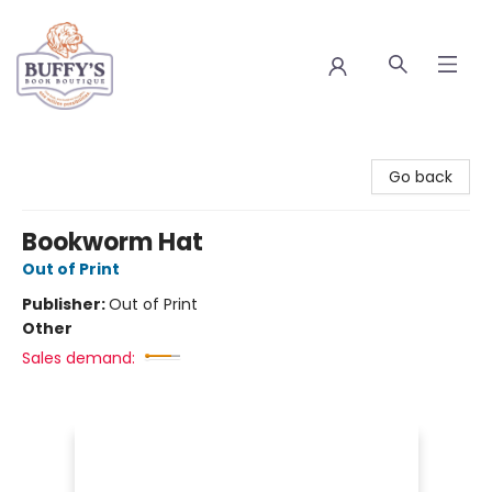
Buffy's Book Boutique
Go back
Bookworm Hat
Out of Print
Publisher:
Out of Print
Other
Sales demand: