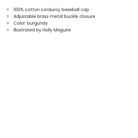
100% cotton corduroy baseball cap
Adjustable brass metal buckle closure
Color: burgundy
Illustrated by Holly Maguire