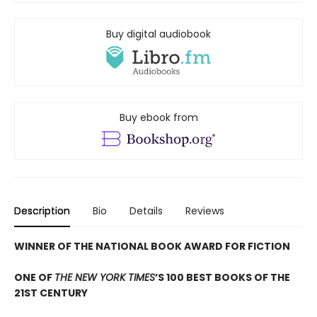
Buy digital audiobook
Buy ebook from
Description
Bio
Details
Reviews
WINNER OF THE NATIONAL BOOK AWARD FOR FICTION
ONE OF
THE NEW YORK TIMES
’S 100 BEST BOOKS OF THE
21ST CENTURY