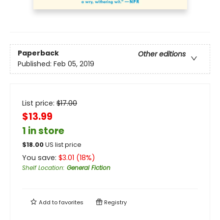
Paperback
Other editions
Published:
Feb 05, 2019
List price:
$
17.00
$13.99
1 in store
$
18.00
US list price
You save:
$
3.01
(
18
%)
Shelf Location
:
General Fiction
Add to
favorites
Registry