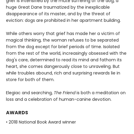
grief is intensified by the mute suffering of the dog, a
huge Great Dane traumatized by the inexplicable
disappearance of its master, and by the threat of
eviction: dogs are prohibited in her apartment building.
While others worry that grief has made her a victim of
magical thinking, the woman refuses to be separated
from the dog except for brief periods of time. Isolated
from the rest of the world, increasingly obsessed with the
dog's care, determined to read its mind and fathom its
heart, she comes dangerously close to unraveling. But
while troubles abound, rich and surprising rewards lie in
store for both of them.
Elegiac and searching,
The Friend
is both a meditation on
loss and a celebration of human-canine devotion.
AWARDS
• 2018 National Book Award winner