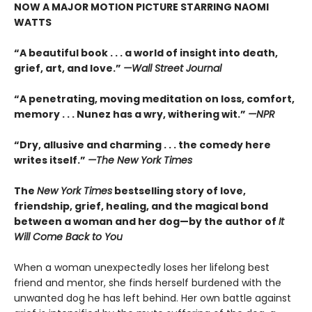
NOW A MAJOR MOTION PICTURE STARRING NAOMI
WATTS
“A beautiful book . . . a world of insight into death,
grief, art, and love.”
—Wall Street Journal
“
A penetrating, moving meditation on loss, comfort,
memory . . . Nunez has a wry, withering wit.”
—NPR
“
Dry, allusive and charming . . . the comedy here
writes itself.”
—
The New York Times
The
New York Times
bestselling story of love,
friendship, grief, healing, and the magical bond
between a woman and her dog—by the author of
It
Will Come Back to You
When a woman unexpectedly loses her lifelong best
friend and mentor, she finds herself burdened with the
unwanted dog he has left behind. Her own battle against