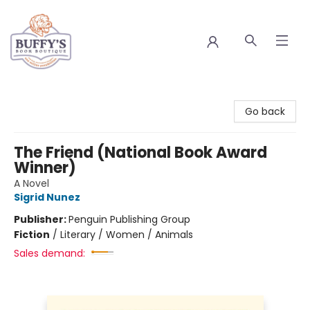
Buffy's Book Boutique
Go back
The Friend (National Book Award
Winner)
A Novel
Sigrid Nunez
Publisher:
Penguin Publishing Group
Fiction
/
Literary / Women / Animals
Sales demand: