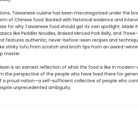
tions, Taiwanese cuisine has been miscategorized under the br
erm of Chinese food. Backed with historical evidence and interv
se for why Taiwanese food should get its own spotlight.
Made i
assics like Peddler Noodles, Braised Minced Pork Belly, and Thre
nd features authentic, never-before-seen recipes and technique
e stinky tofu from scratch and broth tips from an award-winni
p master.
aiwan
is an earnest reflection of what the food is like in modern
 the perspective of the people who have lived there for generati
f a proud nation—a self-sufficient collective of people who con
espite unprecedented ambiguity.