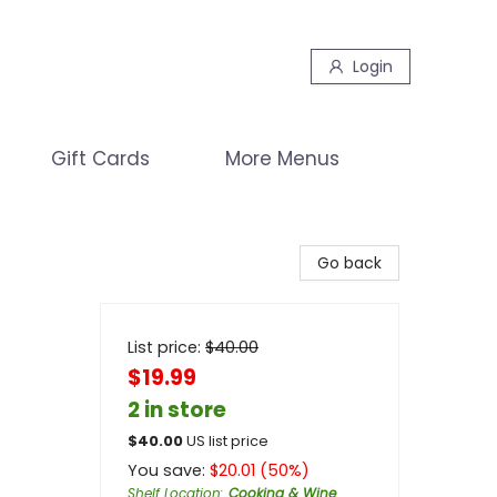
Login
Gift Cards
More Menus
Go back
List price:
$
40.00
$19.99
2 in store
$
40.00
US list price
You save:
$
20.01
(
50
%)
Shelf Location
:
Cooking & Wine