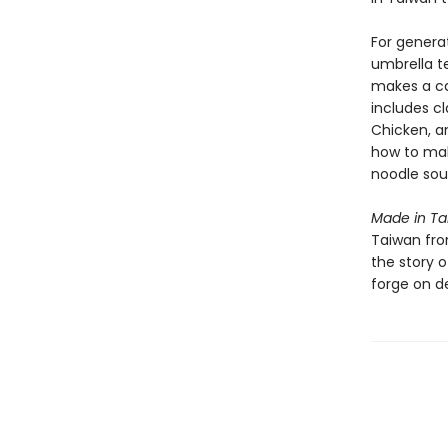
For genera
umbrella t
makes a ca
includes cl
Chicken, a
how to mak
noodle sou
Made in T
Taiwan from
the story o
forge on d