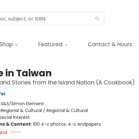
Shop
Featured
Contact & Hours
 in Taiwan
and Stories from the Island Nation (A Cookbook)
Wei
:
S&S/Simon Element
/
Regional & Cultural / Regional & Cultural
pecial Interest
ons & Content:
100 4-c photos; 4-c endpapers
and: