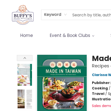
Terms & Conditions
Keyword
Home
Event & Book Clubs
Buffy's Book Boutique
Made
Recipes 
Clarissa 
Publisher
Cooking
Travel
/
S
Illustrati
Sales dem