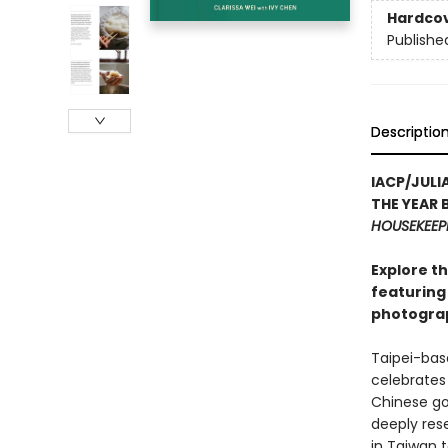
Hardco
Publishe
Descriptio
IACP/JUL
THE YEAR 
HOUSEKEEP
Explore th
featuring 
photograp
Taipei-bas
celebrates 
Chinese go
deeply res
in Taiwan 