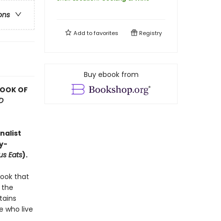
ons
Add to
favorites
Registry
Buy ebook from
BOOK OF
D
nalist
y-
us Eats
).
book that
 the
tains
e who live