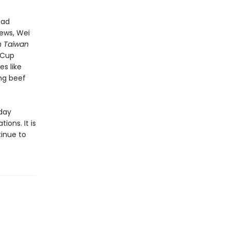
oad
iews, Wei
n Taiwan
e-Cup
s like
ng beef
-day
ons. It is
tinue to