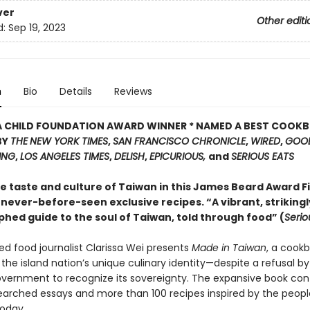
ver
Other editi
d:
Sep 19, 2023
n
Bio
Details
Reviews
IA CHILD FOUNDATION AWARD WINNER * NAMED A BEST COOK
BY
THE
NEW YORK TIMES
,
SAN FRANCISCO CHRONICLE
,
WIRED
,
GOO
ING
,
LOS ANGELES TIMES
,
DELISH
,
EPICURIOUS,
and
SERIOUS EATS
e taste and culture of Taiwan in this James Beard Award Fi
never-before-seen exclusive recipes. “A vibrant, strikingl
hed guide to the soul of Taiwan, told through food” (
Serio
ed food journalist Clarissa Wei presents
Made in Taiwan
, a cook
the island nation’s unique culinary identity—despite a refusal by
vernment to recognize its sovereignty. The expansive book con
earched essays and more than 100 recipes inspired by the peopl
today.