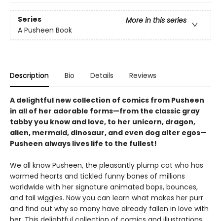
Series
More in this series
A Pusheen Book
Description
Bio
Details
Reviews
A delightful new collection of comics from Pusheen
in all of her adorable forms—from the classic gray
tabby you know and love, to her unicorn, dragon,
alien, mermaid, dinosaur, and even dog alter egos—
Pusheen always lives life to the fullest!
We all know Pusheen, the pleasantly plump cat who has
warmed hearts and tickled funny bones of millions
worldwide with her signature animated bops, bounces,
and tail wiggles. Now you can learn what makes her purr
and find out why so many have already fallen in love with
her. This delightful collection of comics and illustrations