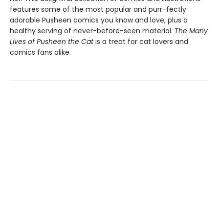
features some of the most popular and purr-fectly
adorable Pusheen comics you know and love, plus a
healthy serving of never-before-seen material.
The Many
Lives of Pusheen the Cat
is a treat for cat lovers and
comics fans alike.