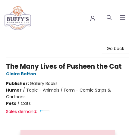
Buffy's Book Boutique
Go back
The Many Lives of Pusheen the Cat
Claire Belton
Publisher:
Gallery Books
Humor
/
Topic - Animals / Form - Comic Strips &
Cartoons
Pets
/
Cats
Sales demand: