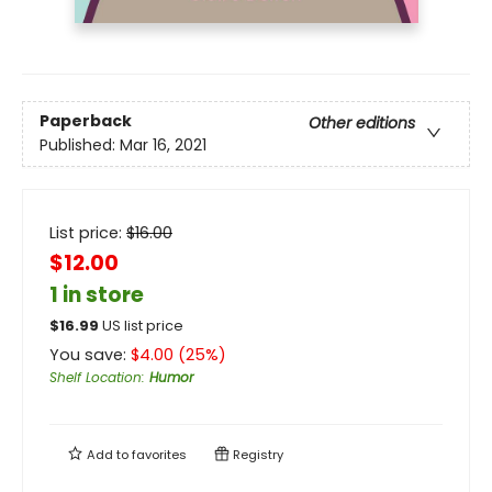
Paperback
Other editions
Published:
Mar 16, 2021
List price:
$
16.00
$12.00
1 in store
$
16.99
US list price
You save:
$
4.00
(
25
%)
Shelf Location
:
Humor
Add to
favorites
Registry