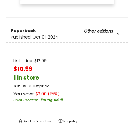
Paperback
Other editions
Published:
Oct 01, 2024
List price:
$
12.99
$10.99
1 in store
$
12.99
US list price
You save:
$
2.00
(
15
%)
Shelf Location
:
Young Adult
Add to
favorites
Registry