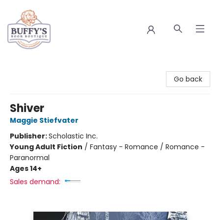
Buffy's Book Boutique
Go back
Shiver
Maggie Stiefvater
Publisher:
Scholastic Inc.
Young Adult Fiction
/
Fantasy - Romance / Romance -
Paranormal
Ages 14+
Sales demand: