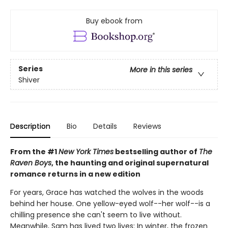
Buy ebook from
Series
More in this series
Shiver
Description
Bio
Details
Reviews
From the #1
New York Times
bestselling author of
The
Raven Boys
, the haunting and original supernatural
romance returns in a new edition
For years, Grace has watched the wolves in the woods
behind her house. One yellow-eyed wolf--her wolf--is a
chilling presence she can't seem to live without.
Meanwhile, Sam has lived two lives: In winter, the frozen