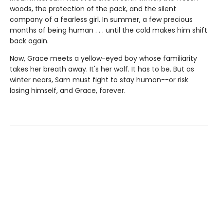
woods, the protection of the pack, and the silent
company of a fearless girl. In summer, a few precious
months of being human . . . until the cold makes him shift
back again.
Now, Grace meets a yellow-eyed boy whose familiarity
takes her breath away. It's her wolf. It has to be. But as
winter nears, Sam must fight to stay human--or risk
losing himself, and Grace, forever.