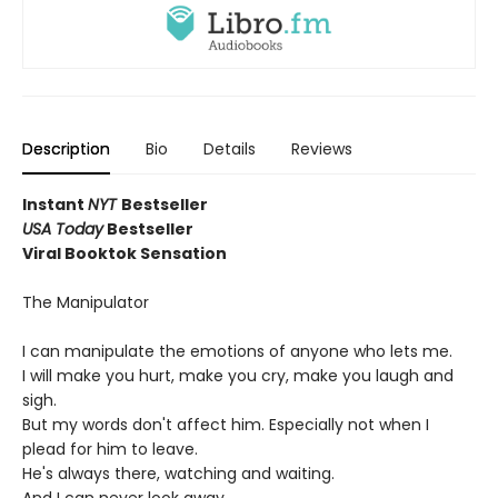
Description
Bio
Details
Reviews
Instant
NYT
Bestseller
USA Today
Bestseller
Viral Booktok Sensation
The Manipulator
I can manipulate the emotions of anyone who lets me.
I will make you hurt, make you cry, make you laugh and
sigh.
But my words don't affect him. Especially not when I
plead for him to leave.
He's always there, watching and waiting.