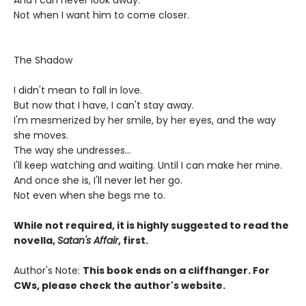
And I can never look away.
Not when I want him to come closer.
The Shadow
I didn't mean to fall in love.
But now that I have, I can't stay away.
I'm mesmerized by her smile, by her eyes, and the way
she moves.
The way she undresses...
I'll keep watching and waiting. Until I can make her mine.
And once she is, I'll never let her go.
Not even when she begs me to.
While not required, it is highly suggested to read the
novella,
Satan's Affair
, first.
Author's Note:
This book ends on a cliffhanger. For
CWs, please check the author's website.