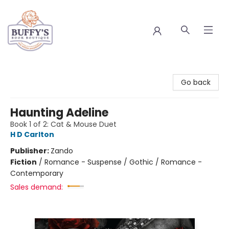
Buffy's Book Boutique
Go back
Haunting Adeline
Book 1 of 2: Cat & Mouse Duet
H D Carlton
Publisher:
Zando
Fiction
/
Romance - Suspense / Gothic / Romance -
Contemporary
Sales demand: