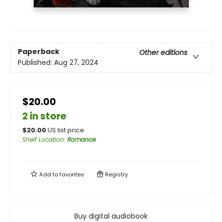
Paperback
Other editions
Published:
Aug 27, 2024
$20.00
2 in store
$
20.00
US list price
Shelf Location
:
Romance
Add to
favorites
Registry
Buy digital audiobook