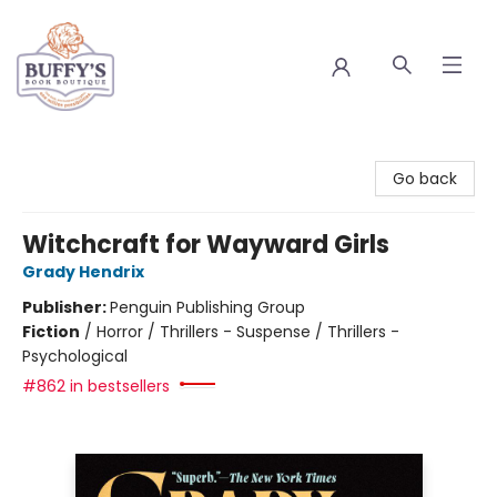
Buffy's Book Boutique
Go back
Witchcraft for Wayward Girls
Grady Hendrix
Publisher:
Penguin Publishing Group
Fiction
/
Horror / Thrillers - Suspense / Thrillers -
Psychological
#862 in bestsellers