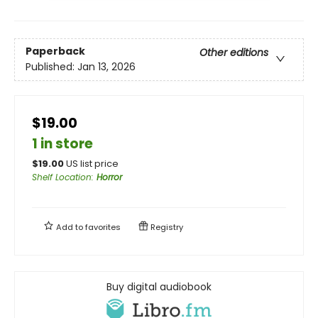
Paperback
Other editions
Published:
Jan 13, 2026
$19.00
1 in store
$
19.00
US list price
Shelf Location
:
Horror
Add to
favorites
Registry
Buy digital audiobook