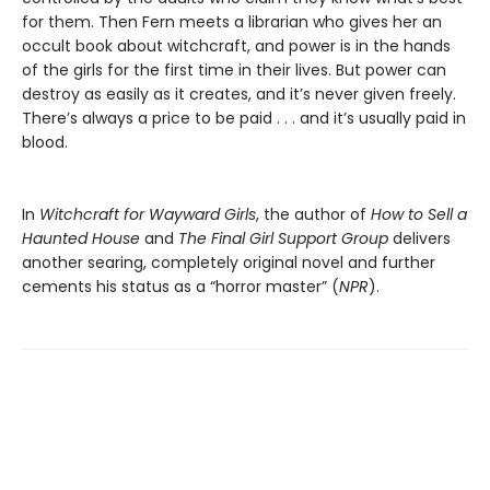
for them. Then Fern meets a librarian who gives her an
occult book about witchcraft, and power is in the hands
of the girls for the first time in their lives. But power can
destroy as easily as it creates, and it’s never given freely.
There’s always a price to be paid . . . and it’s usually paid in
blood.
In
Witchcraft for Wayward Girls
, the author of
How to Sell a
Haunted House
and
The Final Girl Support Group
delivers
another searing, completely original novel and further
cements his status as a “horror master” (
NPR
).