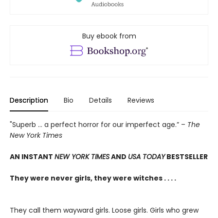
Buy ebook from
Description
Bio
Details
Reviews
"Superb ... a perfect horror for our imperfect age.” –
The
New York Times
AN INSTANT
NEW YORK TIMES
AND
USA TODAY
BESTSELLER
They were never girls, they were witches . . . .
They call them wayward girls. Loose girls. Girls who grew