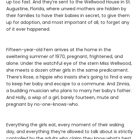
up too fast. And they’re sent to the Wellwood House in St.
Augustine, Florida, where unwed mothers are hidden by
their families to have their babies in secret, to give them
up for adoption, and most important of all, to forget any
of it ever happened.
Fifteen-year-old Fern arrives at the home in the
sweltering summer of 1970, pregnant, frightened, and
alone. Under the watchful eye of the stern Miss Wellwood,
she meets a dozen other girls in the same predicament.
There’s Rose, a hippie who insists she’s going to find a way
to keep her baby and escape to a commune. And Zinnia,
a budding musician who plans to marry her baby’s father.
And Holly, a wisp of a girl, barely fourteen, mute and
pregnant by no-one-knows-who.
Everything the girls eat, every moment of their waking
day, and everything they’re allowed to talk about is strictly
controlled by the adults who claim they know what’s best