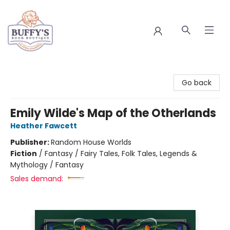
Buffy's Book Boutique
Go back
Emily Wilde's Map of the Otherlands
Heather Fawcett
Publisher:
Random House Worlds
Fiction
/
Fantasy / Fairy Tales, Folk Tales, Legends &
Mythology / Fantasy
Sales demand: