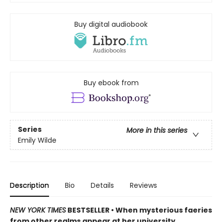
Buy digital audiobook
Buy ebook from
Series
More in this series
Emily Wilde
Description
Bio
Details
Reviews
NEW YORK TIMES
BESTSELLER • When mysterious faeries
from other realms appear at her university,