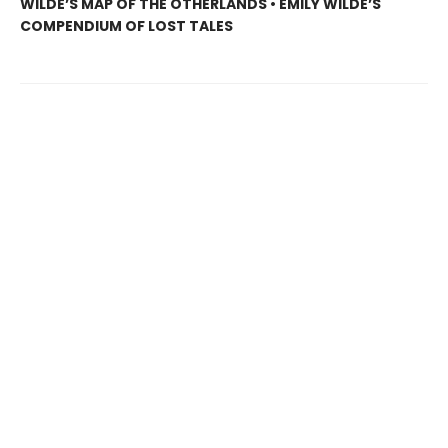
WILDE’S MAP OF THE OTHERLANDS • EMILY WILDE’S
COMPENDIUM OF LOST TALES