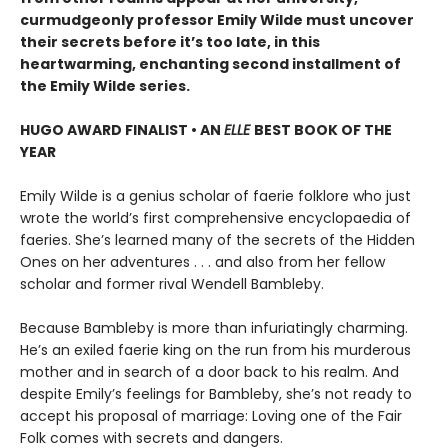
curmudgeonly professor Emily Wilde must uncover
their secrets before it’s too late, in this
heartwarming, enchanting second installment of
the Emily Wilde series.
HUGO AWARD FINALIST • AN
ELLE
BEST BOOK OF THE
YEAR
Emily Wilde is a genius scholar of faerie folklore who just
wrote the world’s first comprehensive encyclopaedia of
faeries. She’s learned many of the secrets of the Hidden
Ones on her adventures . . . and also from her fellow
scholar and former rival Wendell Bambleby.
Because Bambleby is more than infuriatingly charming.
He’s an exiled faerie king on the run from his murderous
mother and in search of a door back to his realm. And
despite Emily’s feelings for Bambleby, she’s not ready to
accept his proposal of marriage: Loving one of the Fair
Folk comes with secrets and dangers.