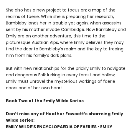
She also has a new project to focus on: a map of the
realms of faerie. While she is preparing her research,
Bambleby lands her in trouble yet again, when assassins
sent by his mother invade Cambridge. Now Bambleby and
Emily are on another adventure, this time to the
picturesque Austrian Alps, where Emily believes they may
find the door to Bambleby’s realm and the key to freeing
him from his family’s dark plans.
But with new relationships for the prickly Emily to navigate
and dangerous Folk lurking in every forest and hollow,
Emily must unravel the mysterious workings of faerie
doors and of her own heart.
Book Two of the Emily Wilde Series
Don’t miss any of Heather Fawcett’s charming Emily
Wilde series:
EMILY WILDE’S ENCYCLOPAEDIA OF FAERIES • EMILY