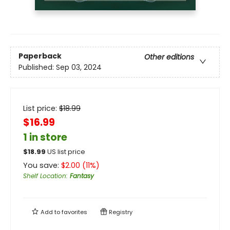
Paperback
Other editions
Published:
Sep 03, 2024
List price:
$
18.99
$16.99
1 in store
$
18.99
US list price
You save:
$
2.00
(
11
%)
Shelf Location
:
Fantasy
Add to
favorites
Registry