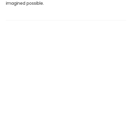
imagined possible.