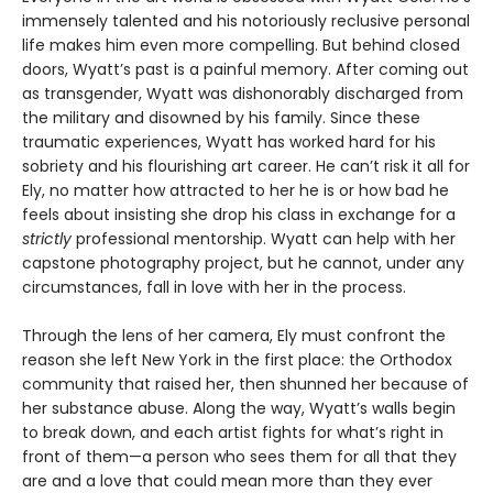
immensely talented and his notoriously reclusive personal
life makes him even more compelling. But behind closed
doors, Wyatt’s past is a painful memory. After coming out
as transgender, Wyatt was dishonorably discharged from
the military and disowned by his family. Since these
traumatic experiences, Wyatt has worked hard for his
sobriety and his flourishing art career. He can’t risk it all for
Ely, no matter how attracted to her he is or how bad he
feels about insisting she drop his class in exchange for a
strictly
professional mentorship. Wyatt can help with her
capstone photography project, but he cannot, under any
circumstances, fall in love with her in the process.
Through the lens of her camera, Ely must confront the
reason she left New York in the first place: the Orthodox
community that raised her, then shunned her because of
her substance abuse. Along the way, Wyatt’s walls begin
to break down, and each artist fights for what’s right in
front of them—a person who sees them for all that they
are and a love that could mean more than they ever