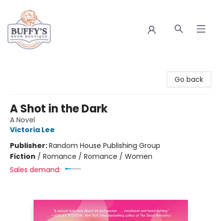
Buffy's Book Boutique
Go back
A Shot in the Dark
A Novel
Victoria Lee
Publisher:
Random House Publishing Group
Fiction
/
Romance / Romance / Women
Sales demand: