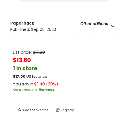
Paperback
Other editions
Published:
Sep 05, 2023
List price:
$
17.00
$13.60
1 in store
$
17.00
US list price
You save:
$
3.40
(
20
%)
Shelf Location
:
Romance
Add to
favorites
Registry