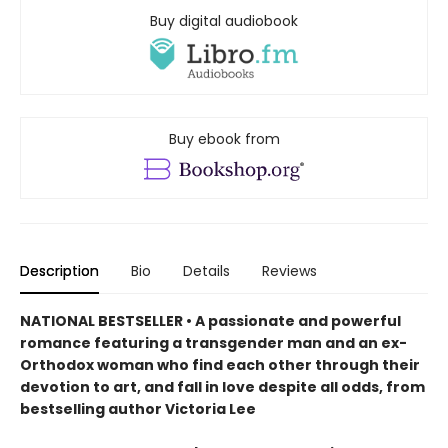
Buy digital audiobook
Buy ebook from
Description
Bio
Details
Reviews
NATIONAL BESTSELLER • A passionate and powerful
romance featuring a transgender man and an ex-
Orthodox woman who find each other through their
devotion to art, and fall in love despite all odds, from
bestselling author Victoria Lee