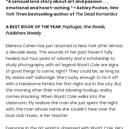
“A sensual love story about art and passion . . .
emotional and heart-aching.”—Ashley Poston,
New
York Times
bestselling author of
The Dead Romantics
A BEST BOOK OF THE YEAR:
PopSugar, She Reads,
Publishers Weekly
Elisheva Cohen has just returned to New York after almost
a decade away. The wounds of her past haven’t fully
healed, but four years of sobriety and a scholarship to
study photography with art legend Wyatt Cole are signs
of good things to come, right? They could be, as long as
Ely resists self-sabotage. She’s lucky enough to hit it off
with a handsome himbo her first night out in the city. But
the morning after their mind-blowing hookup, reality
comes knocking. When Wyatt Cole walks into the
classroom, Ely realizes the man she just spent the night
with, the man whose name she couldn’t hear over the
loud club music, is her teacher.
Everyone in the art world is obsessed with Wyatt Cole. He’s