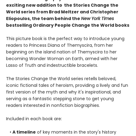
exciting new addition to the Stories Change the
World series from Brad Meltzer and Christopher
Eliopoulos, the team behind the
New York Times
bestselling Ordinary People Change the World books
This picture book is the perfect way to introduce young
readers to Princess Diana of Themyscira, from her
beginning on the island nation of Themyscira to her
becoming Wonder Woman on Earth, armed with her
Lasso of Truth and indestructible bracelets.
The Stories Change the World series retells beloved,
iconic fictional tales of heroism, providing a lively and fun
first version of the myth and why it's inspirational, and
serving as a fantastic stepping stone to get young
readers interested in nonfiction biographies.
Included in each book are:
•
A timeline
of key moments in the story's history