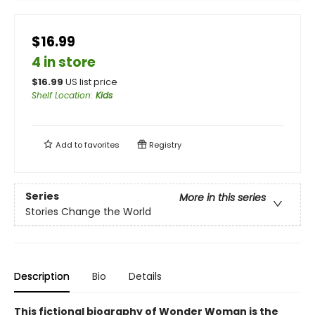
$16.99
4 in store
$
16.99
US list price
Shelf Location
:
Kids
Add to
favorites
Registry
Series
More in this series
Stories Change the World
Description
Bio
Details
This fictional biography of Wonder Woman is the