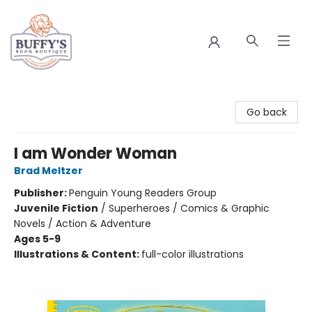
Buffy's Book Boutique
Go back
I am Wonder Woman
Brad Meltzer
Publisher:
Penguin Young Readers Group
Juvenile Fiction
/
Superheroes / Comics & Graphic
Novels / Action & Adventure
Ages 5-9
Illustrations & Content:
full-color illustrations