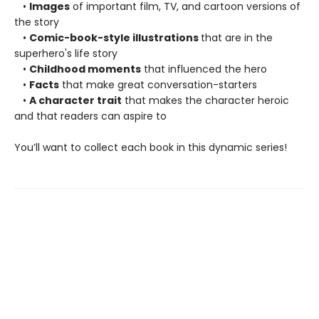
•
Images
of important film, TV, and cartoon versions of
the story
•
Comic-book-style illustrations
that are in the
superhero's life story
•
Childhood moments
that influenced the hero
•
Facts
that make great conversation-starters
•
A character trait
that makes the character heroic
and that readers can aspire to
You’ll want to collect each book in this dynamic series!