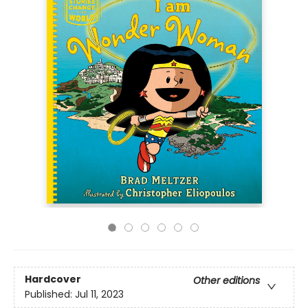
Hardcover
Other editions
Published:
Jul 11, 2023