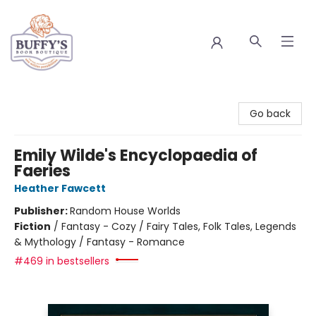
Buffy's Book Boutique
Go back
Emily Wilde's Encyclopaedia of
Faeries
Heather Fawcett
Publisher:
Random House Worlds
Fiction
/
Fantasy - Cozy / Fairy Tales, Folk Tales, Legends
& Mythology / Fantasy - Romance
#469 in bestsellers