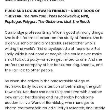
HUGO AND LOCUS AWARD FINALIST • A BEST BOOK OF
THE YEAR:
The New York Times Book Review,
NPR,
PopSugar, Polygon, The Globe and Mail, She Reads
Cambridge professor Emily Wilde is good at many things:
She is the foremost expert on the study of faeries. She is
a genius scholar and a meticulous researcher who is
writing the world’s first encyclopaedia of faerie lore. But
Emily Wilde is not good at
people
. She could never make
small talk at a party—or even get invited to one. And she
prefers the company of her books, her dog, Shadow, and
the Fair Folk to other people.
So when she arrives in the hardscrabble village of
Hrafnsvik, Emily has no intention of befriending the gruff
townsfolk. Nor does she care to spend time with another
new arrival: her dashing and insufferably handsome
academic rival Wendell Bambleby, who manages to
charm the townsfolk, muddle Emily’s research, and utterly