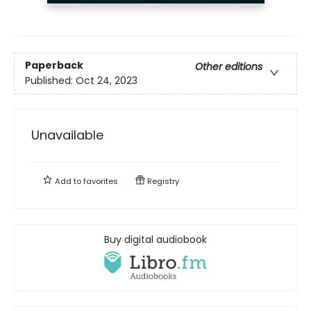
Paperback
Other editions
Published:
Oct 24, 2023
Unavailable
Add to
favorites
Registry
Buy digital audiobook