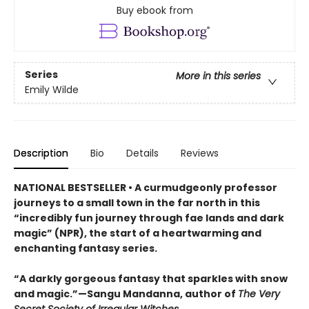
Buy ebook from
Series
More in this series
Emily Wilde
Description
Bio
Details
Reviews
NATIONAL BESTSELLER • A curmudgeonly professor
journeys to a small town in the far north in this
“incredibly fun journey through fae lands and dark
magic” (NPR), the start of a heartwarming and
enchanting fantasy series.
“A darkly gorgeous fantasy that sparkles with snow
and magic.”—Sangu Mandanna, author of
The Very
Secret Society of Irregular Witches