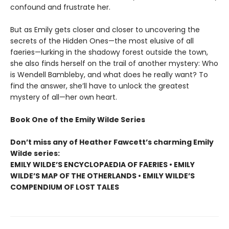
confound and frustrate her.
But as Emily gets closer and closer to uncovering the
secrets of the Hidden Ones—the most elusive of all
faeries—lurking in the shadowy forest outside the town,
she also finds herself on the trail of another mystery: Who
is Wendell Bambleby, and what does he really want? To
find the answer, she’ll have to unlock the greatest
mystery of all—her own heart.
Book One of the Emily Wilde Series
Don’t miss any of Heather Fawcett’s charming Emily
Wilde series:
EMILY WILDE’S ENCYCLOPAEDIA OF FAERIES • EMILY
WILDE’S MAP OF THE OTHERLANDS • EMILY WILDE’S
COMPENDIUM OF LOST TALES