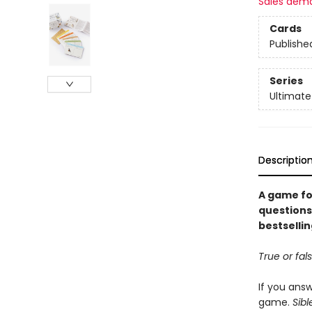
Sales dem
Cards
Publishe
Series
Ultimate
Descriptio
A game fo
questions 
bestsellin
True or fal
If you answ
game.
Sibl