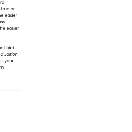
ird
 true or
ne easier
asy
the easier
ant bird
d Edition.
st your
rn