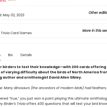
and:
Other editi
d:
May 02, 2023
More in this se
 Trivia Card Games
n
Bio
Details
r birders to test their knowledge—with 200 cards offering
of varying difficulty about the birds of North America fro
g author and ornithologist David Allen Sibley.
se: Many dinosaurs (the ancestors of modern birds) had feathers.
ered “true,” you just won a point playing this ultimate ornithology
ey Birder’s Trivia
offers 400 questions that will test your bird kn