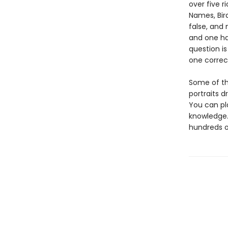
over five r
Names, Bird
false, and 
and one ha
question is
one correc
Some of the
portraits d
You can pl
knowledge.
hundreds of