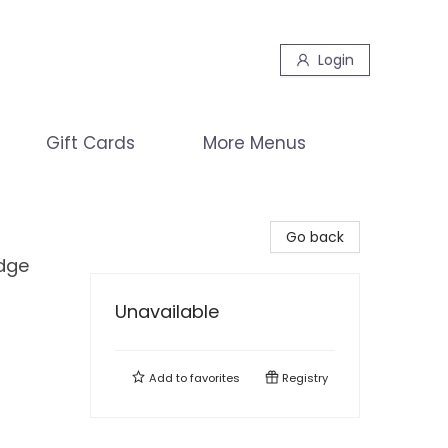
Login
Gift Cards
More Menus
Go back
edge
Unavailable
Add to
favorites
Registry