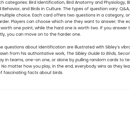
ich categories: Bird Identification, Bird Anatomy and Physiology, B
 Behavior, and Birds in Culture. The types of question vary: Q&A,
multiple choice. Each card offers two questions in a category, o
rder. Players can choose which one they want to answer; the e
 worth one point, while the hard one is worth two. If you answer 
tly, you can move on to the harder one.
 questions about identification are illustrated with Sibley’s vibr
rawn from his authoritative work,
The Sibley Guide to Birds, Secon
ay in teams, one-on one, or alone by pulling random cards to te
 No matter how you play, in the end, everybody wins as they lea
 fascinating facts about birds.