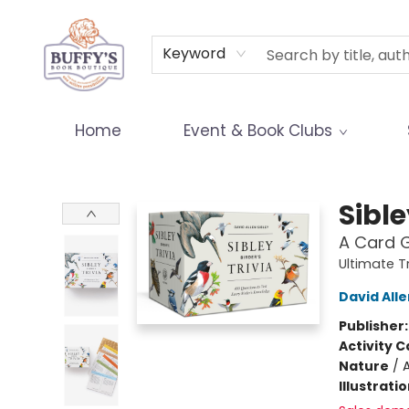
Terms & Conditions
Keyword
Home
Event & Book Clubs
Buffy's Book Boutique
Sible
A Card G
Ultimate T
David Alle
Publisher
Activity C
Nature
/
A
Illustrati