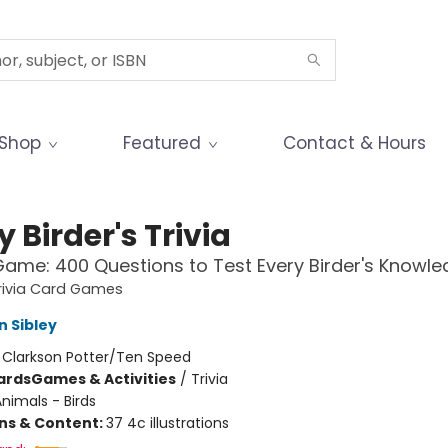
Shop
Featured
Contact & Hours
y Birder's Trivia
ame: 400 Questions to Test Every Birder's Knowl
rivia Card Games
n Sibley
:
Clarkson Potter/Ten Speed
ards
Games & Activities
/
Trivia
nimals - Birds
ons & Content:
37 4c illustrations