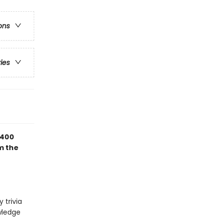
ons
ries
 400
m the
 trivia
owledge