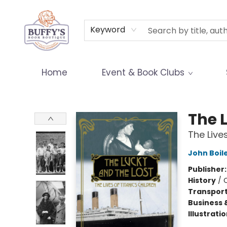
Terms & Conditions
Keyword
Home
Event & Book Clubs
Buffy's Book Boutique
The 
The Lives
John Boil
Publisher
History
/
Transport
Business 
Illustrati