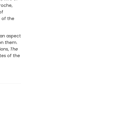
roche,
of
 of the
 (an aspect
 on them.
ions,
The
tes of the