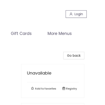
Login
Gift Cards
More Menus
Go back
Unavailable
Add to
favorites
Registry