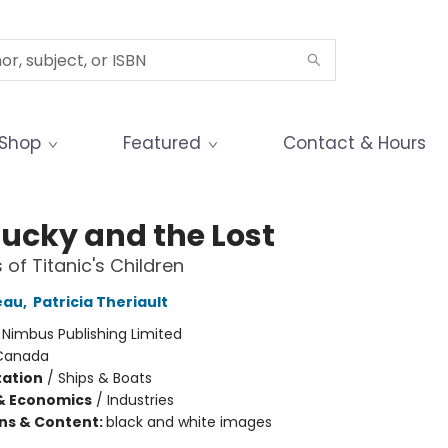
Shop
Featured
Contact & Hours
Lucky and the Lost
 of Titanic's Children
eau
,
Patricia Theriault
:
Nimbus Publishing Limited
Canada
ation
/
Ships & Boats
& Economics
/
Industries
ons & Content:
black and white images