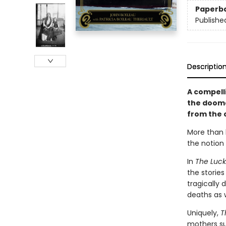
Paperb
Publishe
Descriptio
A compelli
the doome
from the c
More than h
the notion 
In
The Lucky
the storie
tragically 
deaths as w
Uniquely,
T
mothers sur