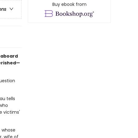
Buy ebook from
ons
d aboard
erished—
question
au tells
 who
e victims'
en whose
, wife of