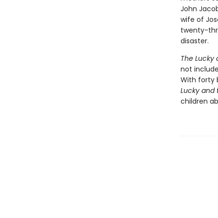
John Jacob
wife of Jos
twenty-thr
disaster.
The Lucky 
not includ
With forty
Lucky and 
children a