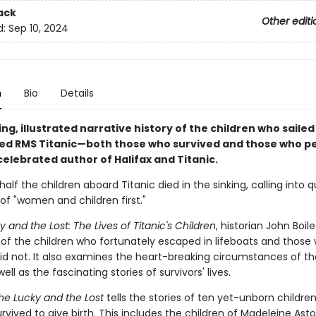
ack
Other editi
d:
Sep 10, 2024
n
Bio
Details
ng, illustrated narrative history of the children who saile
d RMS Titanic—both those who survived and those who p
elebrated author of Halifax and Titanic.
alf the children aboard Titanic died in the sinking, calling into 
of "women and children first."
 and the Lost: The Lives of Titanic's Children
, historian John Boile
s of the children who fortunately escaped in lifeboats and those
did not. It also examines the heart-breaking circumstances of th
ell as the fascinating stories of survivors' lives.
he Lucky and the Lost
tells the stories of ten yet-unborn childr
vived to give birth. This includes the children of Madeleine Astor