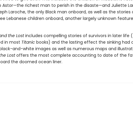
 Astor—the richest man to perish in the disaste—and Juliette La
eph Laroche, the only Black man onboard, as well as the stories 
ee Lebanese children onboard, another largely unknown feature
and the Lost
includes compelling stories of survivors in later life
ed in most
Titanic
books) and the lasting effect the sinking had
 black-and-white images as well as numerous maps and illustrat
the Lost
offers the most complete accounting to date of the fa
board the doomed ocean liner.