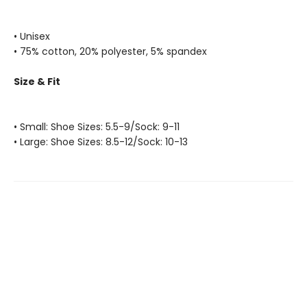
• Unisex
• 75% cotton, 20% polyester, 5% spandex
Size & Fit
• Small: Shoe Sizes: 5.5-9/Sock: 9-11
• Large: Shoe Sizes: 8.5-12/Sock: 10-13