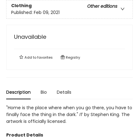
Clothing
Other editions
Published:
Feb 09, 2021
Unavailable
Add to
favorites
Registry
Description
Bio
Details
"Home is the place where when you go there, you have to
finally face the thing in the dark."
IT
by Stephen King. The
artwork is officially licensed.
Product Details