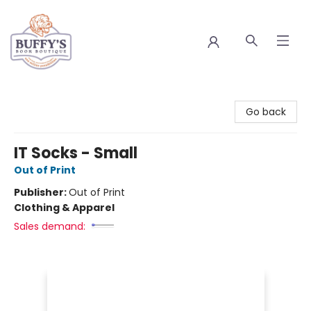
Buffy's Book Boutique
Go back
IT Socks - Small
Out of Print
Publisher:
Out of Print
Clothing & Apparel
Sales demand: