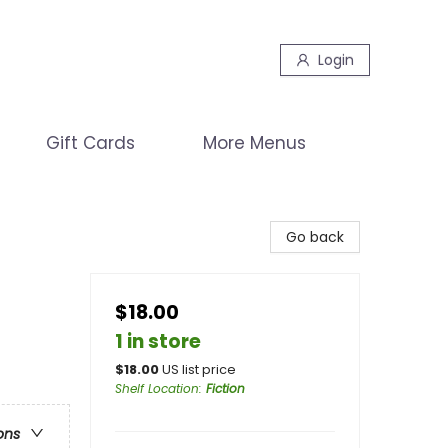
Login
Gift Cards
More Menus
Go back
$18.00
1 in store
$
18.00
US list price
Shelf Location
:
Fiction
ons