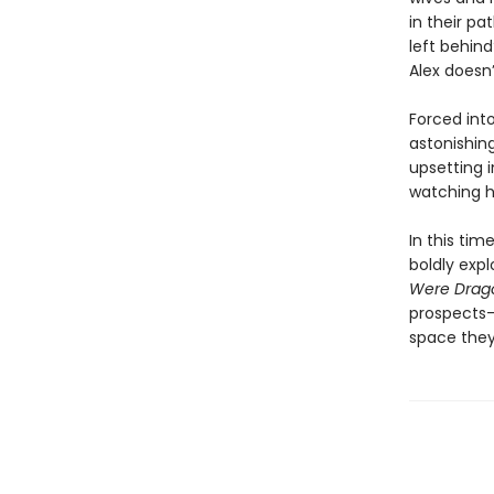
in their pa
left behin
Alex doesn’
Forced int
astonishin
upsetting 
watching h
In this tim
boldly exp
Were Drag
prospects—
space they