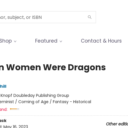
Shop
Featured
Contact & Hours
n Women Were Dragons
hill
:
Knopf Doubleday Publishing Group
eminist / Coming of Age / Fantasy - Historical
and:
ack
Other editi
d:
May 16, 2023