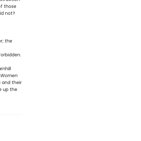
of those
id not?
r; the
orbidden.
rnhill
 Women
 and their
e up the