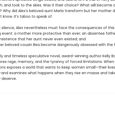
th; and took to the skies. Was it their choice? What will become 
d? Why did Alex’s beloved aunt Marla transform but her mother d
t know. It’s taboo to speak of.
o silence, Alex nevertheless must face the consequences of this
g event: a mother more protective than ever; an absentee fathe
insistence that her aunt never even existed; and
er beloved cousin Bea become dangerously obsessed with the f
ely and timeless speculative novel, award-winning author Kelly Ba
lores rage, memory, and the tyranny of forced limitations.
When
ons
exposes a world that wants to keep women small—their lives
and examines what happens when they rise en masse and tak
 deserve.