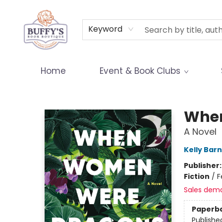
Terms & Conditions
Keyword
Home
Event & Book Clubs
Buffy's Book Boutique
Whe
A Novel
Kelly Barn
Publisher
Fiction
/
F
Sales dem
Paperb
Publishe