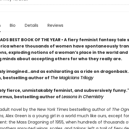
n
Bio
Details
Reviews
DS BEST BOOK OF THE YEAR • A fiery feminist fantasy tale s
rica where thousands of women have spontaneously tra
ons, exploding notions of a woman’s place in the world and
 minds about accepting others for who they really are.
sly imagined…and as exhilarating as a ride on dragonback.
 bestselling author of
The Magicians Trilogy
ly fierce, unmistakably feminist, and subversively funny.
rmus, bestselling author of
Lessons in Chemistry
t adult novel by the
New York Times
bestselling author of
The Ogr
ns
, Alex Green is a young girl in a world much like ours, except fo
ent: the Mass Dragoning of 1955, when hundreds of thousands of
others sprouted wings, scales, and talons; left a trail of fiery d