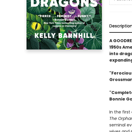
Descriptio
A GOODREA
1950s Ame
into drag
expanding
"Ferociou
Grossman,
"Complete
Bonnie Ga
In the firs
The Orpha
seminal ev
wives and m