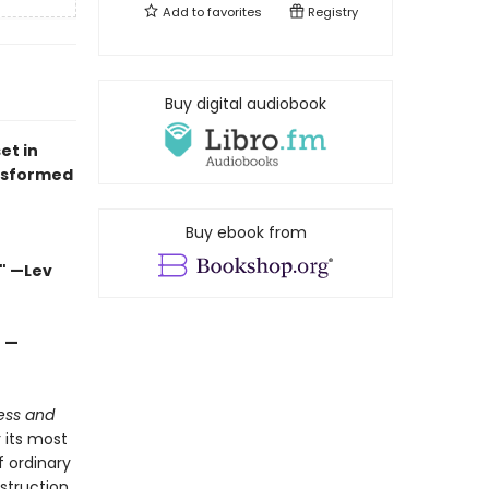
Add to
favorites
Registry
Buy digital audiobook
et in
nsformed
Buy ebook from
" —Lev
" —
ess and
r its most
 ordinary
estruction