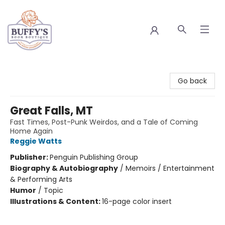
Buffy's Book Boutique
Go back
Great Falls, MT
Fast Times, Post-Punk Weirdos, and a Tale of Coming
Home Again
Reggie Watts
Publisher:
Penguin Publishing Group
Biography & Autobiography
/
Memoirs / Entertainment
& Performing Arts
Humor
/
Topic
Illustrations & Content:
16-page color insert