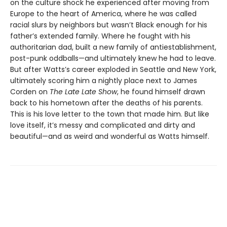
on the culture shock he experienced after moving from
Europe to the heart of America, where he was called
racial slurs by neighbors but wasn’t Black enough for his
father’s extended family. Where he fought with his
authoritarian dad, built a new family of antiestablishment,
post-punk oddballs—and ultimately knew he had to leave.
But after Watts’s career exploded in Seattle and New York,
ultimately scoring him a nightly place next to James
Corden on
The Late Late Show
, he found himself drawn
back to his hometown after the deaths of his parents.
This is his love letter to the town that made him. But like
love itself, it’s messy and complicated and dirty and
beautiful—and as weird and wonderful as Watts himself.