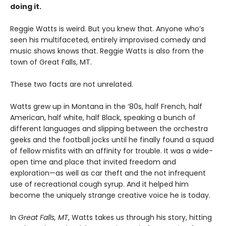
doing it.
Reggie Watts is weird. But you knew that. Anyone who’s
seen his multifaceted, entirely improvised comedy and
music shows knows that. Reggie Watts is also from the
town of Great Falls, MT.
These two facts are not unrelated.
Watts grew up in Montana in the ‘80s, half French, half
American, half white, half Black, speaking a bunch of
different languages and slipping between the orchestra
geeks and the football jocks until he finally found a squad
of fellow misfits with an affinity for trouble. It was a wide-
open time and place that invited freedom and
exploration—as well as car theft and the not infrequent
use of recreational cough syrup. And it helped him
become the uniquely strange creative voice he is today.
In
Great Falls, MT
, Watts takes us through his story, hitting