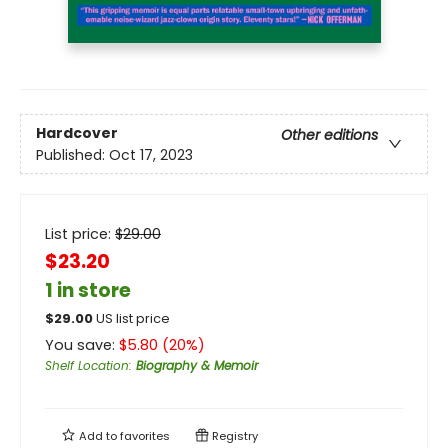
Hardcover
Other editions
Published:
Oct 17, 2023
List price:
$
29.00
$23.20
1 in store
$
29.00
US list price
You save:
$
5.80
(
20
%)
Shelf Location
:
Biography & Memoir
Add to
favorites
Registry