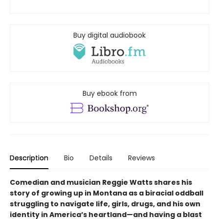
Buy digital audiobook
Buy ebook from
Description
Bio
Details
Reviews
Comedian and musician Reggie Watts shares his
story of growing up in Montana as a biracial oddball
struggling to navigate life, girls, drugs, and his own
identity in America’s heartland—and having a blast